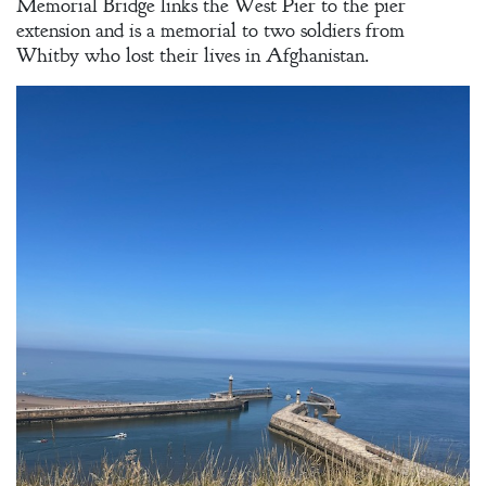
Memorial Bridge links the West Pier to the pier
extension and is a memorial to two soldiers from
Whitby who lost their lives in Afghanistan.