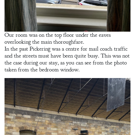
Our room was on the top floor under the eaves
overlooking the main thoroughfare.
In the past Pickering was a centre for mail coach traffic
and the streets must have been quite busy. This was not
the case during our stay, as you can see from the photo
taken from the bedroom window.