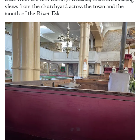
views from the churchyard across the town and the
mouth of the River Esk.