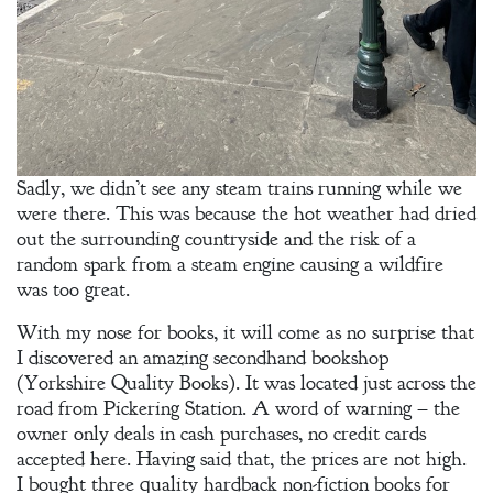
An
Adventurer’s
Contract
The Unquiet
Spirit
Sadly, we didn’t see any steam trains running while we
A Plethora
were there. This was because the hot weather had dried
of Phantoms
out the surrounding countryside and the risk of a
random spark from a steam engine causing a wildfire
was too great.
With my nose for books, it will come as no surprise that
I discovered an amazing secondhand bookshop
(Yorkshire Quality Books). It was located just across the
road from Pickering Station. A word of warning – the
owner only deals in cash purchases, no credit cards
accepted here. Having said that, the prices are not high.
I bought three quality hardback non-fiction books for