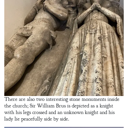
There are also two interesting stone monuments inside
the church; Sir William Brus is depicted as a knight
with his legs crossed and an unknown knight and his
lady lie peacefully side by side.