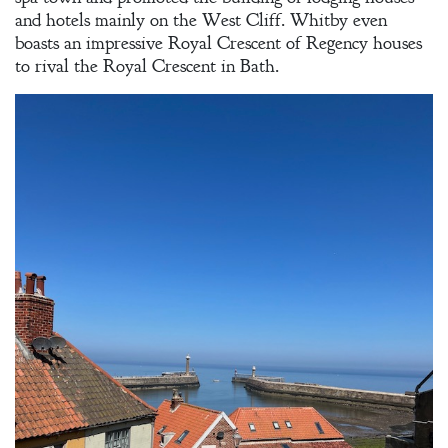
and hotels mainly on the West Cliff. Whitby even
boasts an impressive Royal Crescent of Regency houses
to rival the Royal Crescent in Bath.