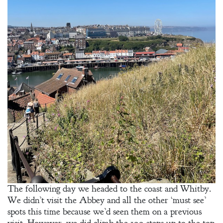
The following day we headed to the coast and Whitby.
We didn’t visit the Abbey and all the other ‘must see’
spots this time because we’d seen them on a previous