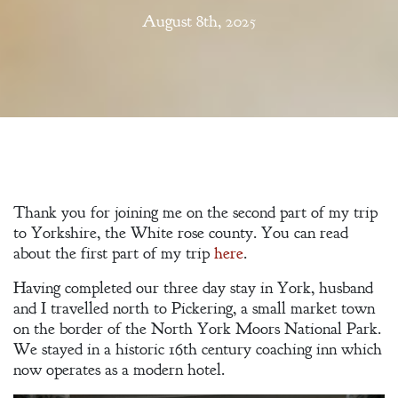
August 8th, 2025
Thank you for joining me on the second part of my trip
to Yorkshire, the White rose county. You can read
about the first part of my trip
here
.
Having completed our three day stay in York, husband
and I travelled north to Pickering, a small market town
on the border of the North York Moors National Park.
We stayed in a historic 16th century coaching inn which
now operates as a modern hotel.