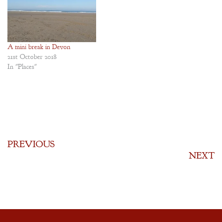
A mini break in Devon
21st October 2018
In "Places"
PREVIOUS
NEXT