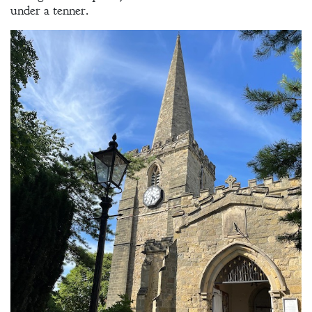
under a tenner.