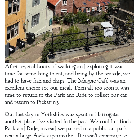
After several hours of walking and exploring it was
time for something to eat, and being by the seaside, we
had to have fish and chips. The Magpie Café was an
excellent choice for our meal. Then all too soon it was
time to return to the Park and Ride to collect our car
and return to Pickering.
Our last day in Yorkshire was spent in Harrogate,
another place I’ve visited in the past. We couldn’t find a
Park and Ride, instead we parked in a public car park
near a large Asda supermarket. It wasn’t expensive to