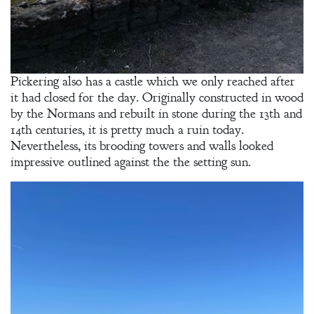
Pickering also has a castle which we only reached after
it had closed for the day. Originally constructed in wood
by the Normans and rebuilt in stone during the 13th and
14th centuries, it is pretty much a ruin today.
Nevertheless, its brooding towers and walls looked
impressive outlined against the the setting sun.