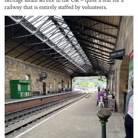
heritage steam service in the UK – quite a feat for a
Gentleman’s
railway that is entirely staffed by volunteers.
Promise:
New Edition
An Officer’s
Vow
A Bachelor’s
Pledge
A Winter’s
Romance: A
Regency
Anthology