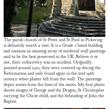
The parish church of St Peter and St Paul in Pickering
is definitely worth a visit. It is a Grade 1 listed building
and contains an amazing array of medieval wall paintings
said to be the best preserved in the UK. Believe it or
not, their rediscovery was an accident. Originally
painted around 1450, they were covered up during the
Reformation and only found again in the mid 19th
century when plaster fell from the wall. The paintings
depict scenes from the lives of the saints. My first photo
shows images of George and the Dragon, St Christopher
carrying the Christ child, and the beheading of John the
Baptist.