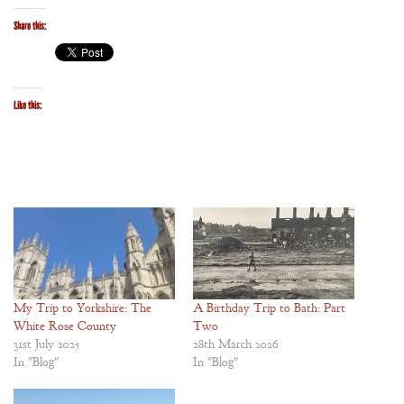
Share this:
Like this:
My Trip to Yorkshire: The
A Birthday Trip to Bath: Part
White Rose County
Two
31st July 2025
28th March 2026
In "Blog"
In "Blog"