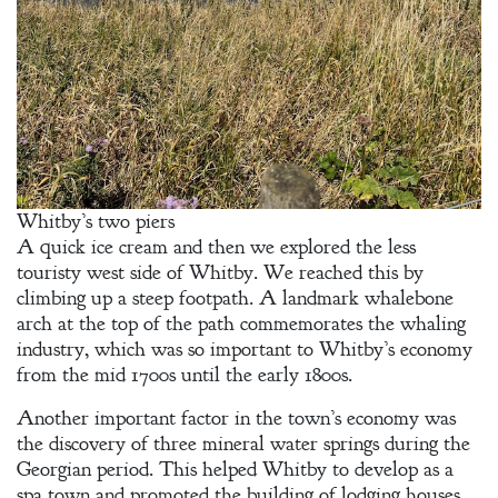
Whitby’s two piers
A quick ice cream and then we explored the less
touristy west side of Whitby. We reached this by
climbing up a steep footpath. A landmark whalebone
arch at the top of the path commemorates the whaling
industry, which was so important to Whitby’s economy
from the mid 1700s until the early 1800s.
Another important factor in the town’s economy was
the discovery of three mineral water springs during the
Georgian period. This helped Whitby to develop as a
spa town and promoted the building of lodging houses