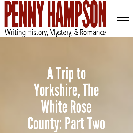
A Trip to
Yorkshire, The
White Rose
County: Part Two