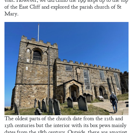
visit. However, we did climb the 199 steps up to the top
of the East Cliff and explored the parish church of St
Mary.
The oldest parts of the church date from the 12th and
13th centuries but the interior with its box pews mainly
dates from the 18th century. Outside, there are amazing