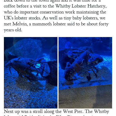
Back down to the town again and it was time for a
coffee before a visit to the Whitby Lobster Hatchery,
who do important conservation work maintaining the
UK’s lobster stocks. As well as tiny baby lobsters, we
met Melvin, a mammoth lobster said to be about forty
years old.
Next up was a stroll along the West Pier. The Whitby