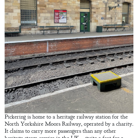
Welcome
Bio
Books
Blog
Pickering is home to a heritage railway station for the
Contact
North Yorkshire Moors Railway, operated by a charity.
It claims to carry more passengers than any other
A