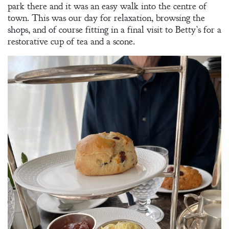
park there and it was an easy walk into the centre of
town. This was our day for relaxation, browsing the
shops, and of course fitting in a final visit to Betty’s for a
restorative cup of tea and a scone.