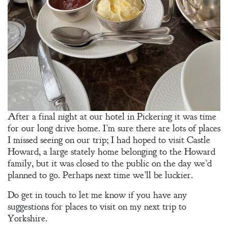
After a final night at our hotel in Pickering it was time
for our long drive home. I’m sure there are lots of places
I missed seeing on our trip; I had hoped to visit Castle
Howard, a large stately home belonging to the Howard
family, but it was closed to the public on the day we’d
planned to go. Perhaps next time we’ll be luckier.
Do get in touch to let me know if you have any
suggestions for places to visit on my next trip to
Yorkshire.