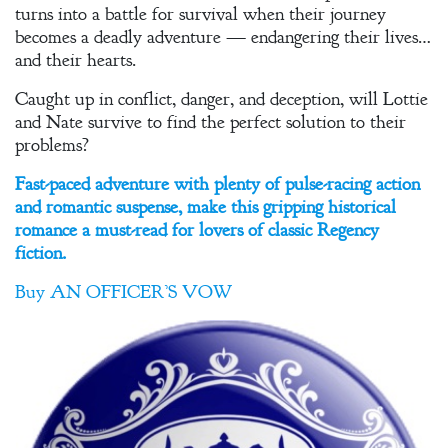
turns into a battle for survival when their journey
becomes a deadly adventure — endangering their lives…
and their hearts.
Caught up in conflict, danger, and deception, will Lottie
and Nate survive to find the perfect solution to their
problems?
Fast-paced adventure with plenty of pulse-racing action
and romantic suspense, make this gripping historical
romance a must-read for lovers of classic Regency
fiction.
Buy
AN OFFICER’S VOW