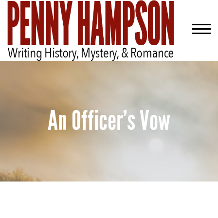
An Officer’s Vow
Welcome