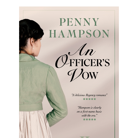
Bio
Books
Blog
Contact
A
Gentleman’s
Promise:
New Edition
An Officer’s
Vow
A Bachelor’s
Pledge