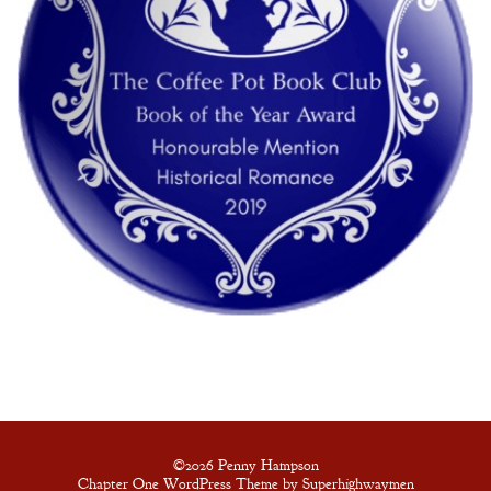
©2026 Penny Hampson
Chapter One WordPress Theme by Superhighwaymen