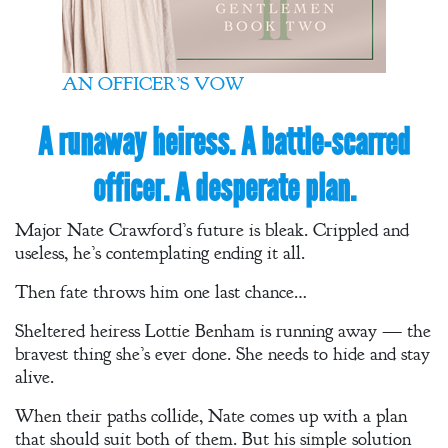
A Winter’s
Romance: A
Regency
AN OFFICER’S VOW
Anthology
A runaway heiress. A battle-scarred
officer. A desperate plan.
An
Adventurer’s
Major Nate Crawford’s future is bleak. Crippled and
Contract
useless, he’s contemplating ending it all.
The Unquiet
Then fate throws him one last chance…
Spirit
Sheltered heiress Lottie Benham is running away — the
bravest thing she’s ever done. She needs to hide and stay
A Plethora
alive.
of Phantoms
When their paths collide, Nate comes up with a plan
that should suit both of them. But his simple solution