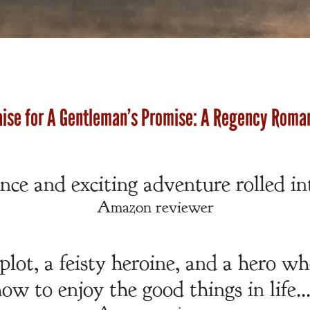
aise for A Gentleman’s Promise: A Regency Roma
ce and exciting adventure rolled in
Amazon reviewer
lot, a feisty heroine, and a hero w
ow to enjoy the good things in life..