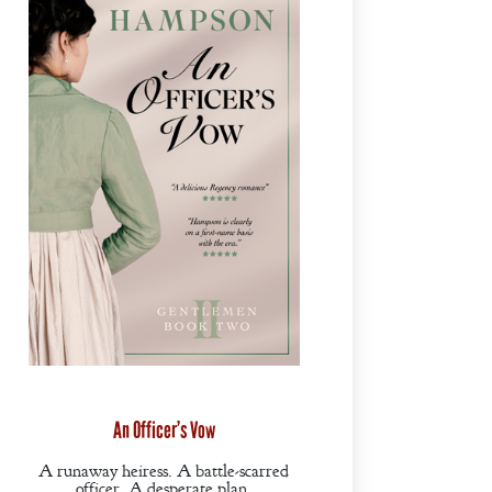
An Officer’s Vow
A runaway heiress. A battle-scarred
officer. A desperate plan.