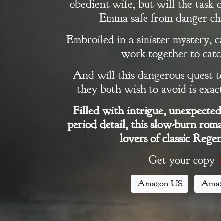
obedient wife, but will the task 
Books
Emma safe from danger ch
Embroiled in a sinister mystery,
Blog
work together to catch
Contact
And will this dangerous quest 
they both wish to avoid is exa
A
Filled with intrigue, unexpected 
Gentleman’s
period detail, this slow-burn roma
Promise:
lovers of classic Regen
New Edition
Get your copy
Amazon US
Ama
An Officer’s
Vow