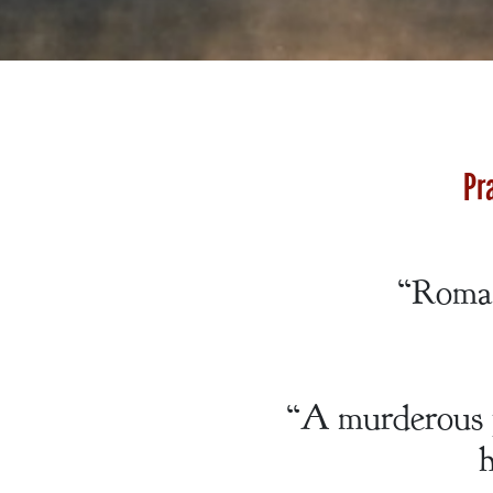
A Bachelor’s
Pledge
Pr
A Winter’s
Romance: A
“Roman
Regency
Anthology
“A murderous p
h