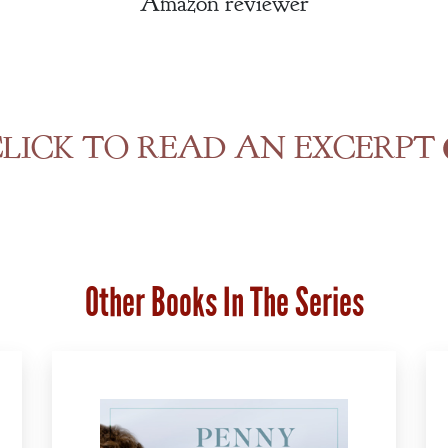
Amazon reviewer
LICK TO READ AN EXCERPT
Other Books In The Series