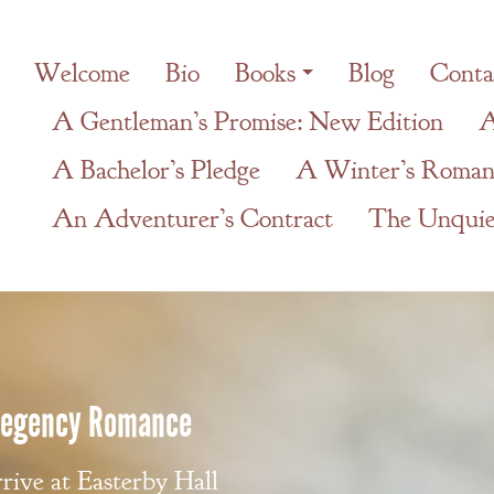
Welcome
Bio
Books
Blog
Conta
A Gentleman’s Promise: New Edition
A
A Bachelor’s Pledge
A Winter’s Roman
An Adventurer’s Contract
The Unquiet
 Regency Romance
ive at Easterby Hall