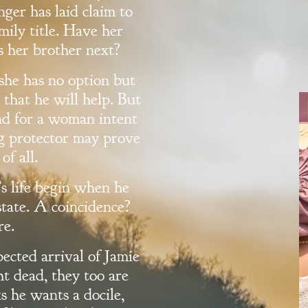
ger has laid claim to
mily title. Have her
s her brother next?
she has no option but
 that he will help. But
nd for a woman intent
ng protector may prove
of all.
s life begin when he
state. A coincidence?
re.
ected arrival of Jamie
 dead, they too are
s he wants a docile,