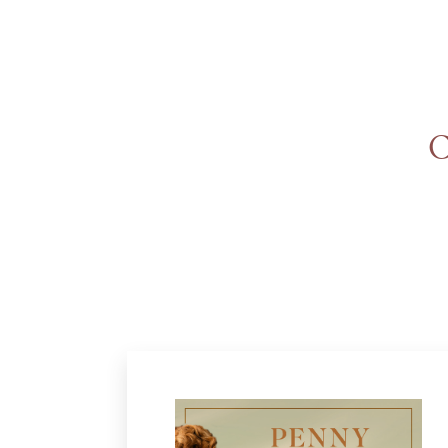
An
Adventurer’s
Contract
The Unquiet
C
Spirit
A Plethora
of Phantoms