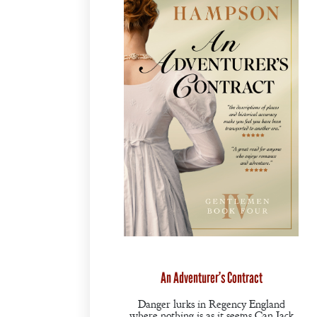
An Adventurer’s Contract
Danger lurks in Regency England
where nothing is as it seems.Can Jack