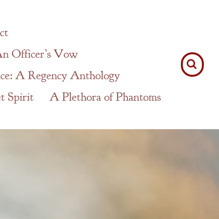
ct
n Officer’s Vow
ce: A Regency Anthology
 Spirit
A Plethora of Phantoms