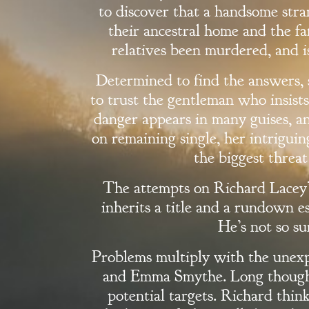
to discover that a handsome stran
their ancestral home and the fa
relatives been murdered, and i
Determined to find the answers, 
to trust the gentleman who insists
danger appears in many guises, a
on remaining single, her intrigui
the biggest threat 
The attempts on Richard Lacey’
inherits a title and a rundown e
He’s not so su
Welcome
Problems multiply with the unexp
and Emma Smythe. Long thought
Bio
potential targets. Richard think