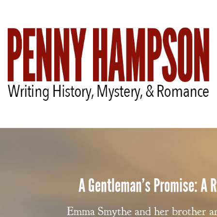
A Gentleman’s Promise: A
Emma Smythe and her brother arr