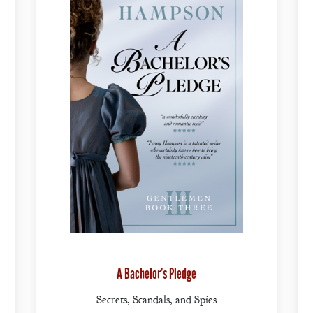
A Bachelor’s Pledge
Secrets, Scandals, and Spies