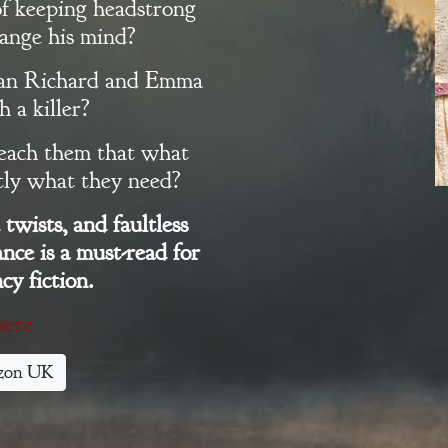
of keeping headstrong
ange his mind?
 can Richard and Emma
 a killer?
teach them that what
ctly what they need?
twists, and faultless
nce is a must-read for
cy fiction.
here
zon UK