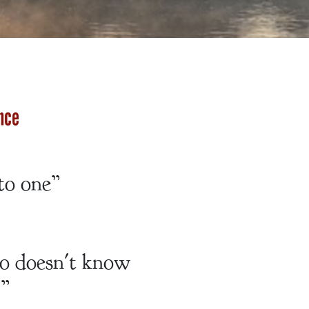
nce
to one”
ho doesn't know
.”