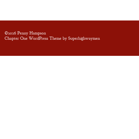
Blog
Contact
©2026 Penny Hampson
Chapter One WordPress Theme by Superhighwaymen
A
Gentleman’s
Promise:
New Edition
An Officer’s
Vow