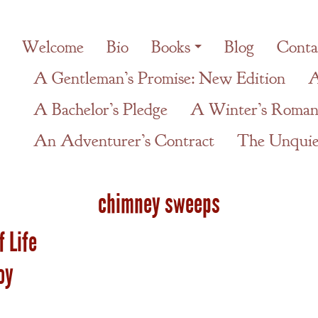
Welcome
Bio
Books
Blog
Conta
A Gentleman’s Promise: New Edition
A
A Bachelor’s Pledge
A Winter’s Roman
An Adventurer’s Contract
The Unquiet
chimney sweeps
f Life
oy