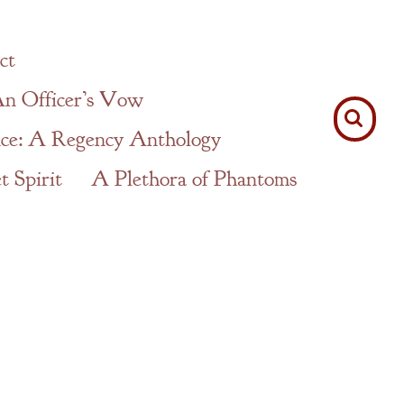
ct
n Officer’s Vow
ce: A Regency Anthology
 Spirit
A Plethora of Phantoms