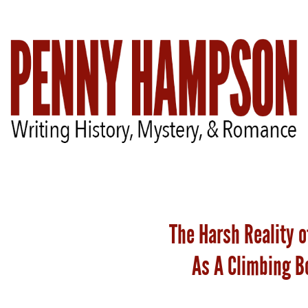
Welcome
The Harsh Reality o
Bio
As A Climbing B
Books