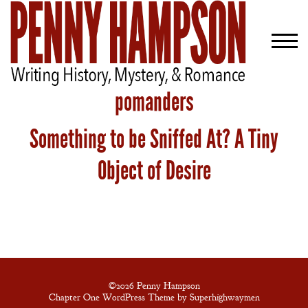
pomanders
Something to be Sniffed At? A Tiny
Welcome
Bio
Object of Desire
Books
Blog
Contact
A
Gentleman’s
©2026 Penny Hampson
Chapter One WordPress Theme by Superhighwaymen
Promise: