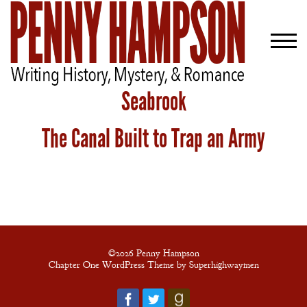
Seabrook
The Canal Built to Trap an Army
Welcome
Bio
Books
Blog
Contact
©2026 Penny Hampson
Chapter One WordPress Theme by Superhighwaymen
A
Gentleman’s
Promise: