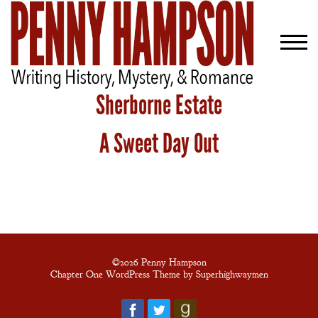
Sherborne Estate
A Sweet Day Out
Welcome
Bio
Books
Blog
Contact
©2026 Penny Hampson
Chapter One WordPress Theme by Superhighwaymen
A
Gentleman’s
Promise: