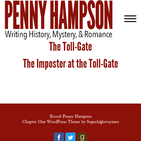
The Toll-Gate
The Imposter at the Toll-Gate
Welcome
Bio
Books
Blog
Contact
©2026 Penny Hampson
Chapter One WordPress Theme by Superhighwaymen
A
Gentleman’s
Promise: