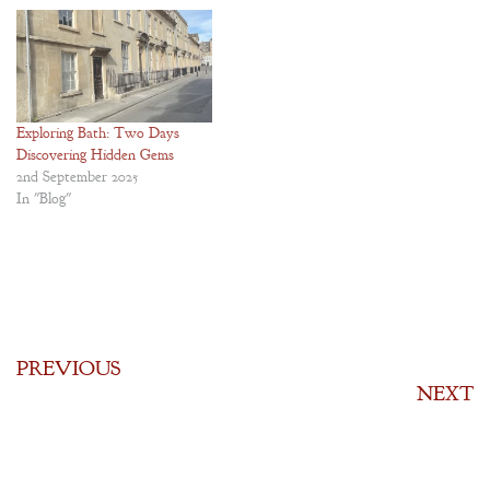
Exploring Bath: Two Days
Discovering Hidden Gems
2nd September 2025
In "Blog"
PREVIOUS
NEXT