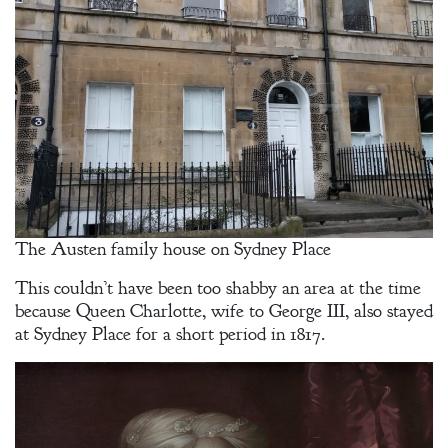
The Austen family house on Sydney Place
This couldn’t have been too shabby an area at the time
because Queen Charlotte, wife to George III, also stayed
at Sydney Place for a short period in 1817.