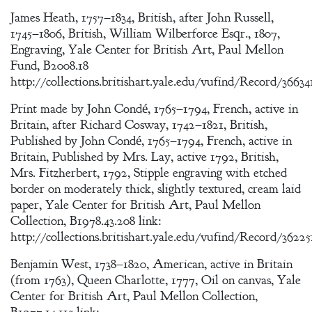
James Heath, 1757–1834, British, after John Russell,
1745–1806, British, William Wilberforce Esqr., 1807,
Engraving, Yale Center for British Art, Paul Mellon
Fund, B2008.18
http://collections.britishart.yale.edu/vufind/Record/36634
Print made by John Condé, 1765–1794, French, active in
Britain, after Richard Cosway, 1742–1821, British,
Published by John Condé, 1765–1794, French, active in
Britain, Published by Mrs. Lay, active 1792, British,
Mrs. Fitzherbert, 1792, Stipple engraving with etched
border on moderately thick, slightly textured, cream laid
paper, Yale Center for British Art, Paul Mellon
Collection, B1978.43.208 link:
http://collections.britishart.yale.edu/vufind/Record/36225
Benjamin West, 1738–1820, American, active in Britain
(from 1763), Queen Charlotte, 1777, Oil on canvas, Yale
Center for British Art, Paul Mellon Collection,