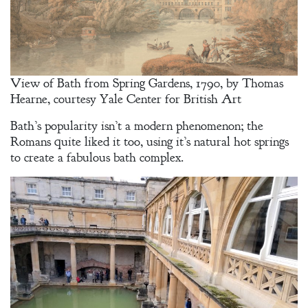
View of Bath from Spring Gardens, 1790, by Thomas
Hearne, courtesy Yale Center for British Art
Bath’s popularity isn’t a modern phenomenon; the
Romans quite liked it too, using it’s natural hot springs
to create a fabulous bath complex.