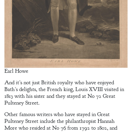
Earl Howe
And it’s not just British royalty who have enjoyed
Bath’s delights, the French king, Louis XVIII visited in
1813 with his sister and they stayed at No 72 Great
Pulteney Street.
Other famous writers who have stayed in Great
Pulteney Street include the philanthropist Hannah
More who resided at No 76 from 1792 to 1802, and