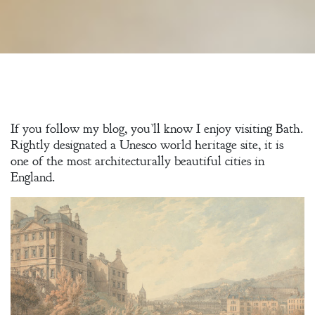
If you follow my blog, you’ll know I enjoy visiting Bath.
Rightly designated a Unesco world heritage site, it is
one of the most architecturally beautiful cities in
England.