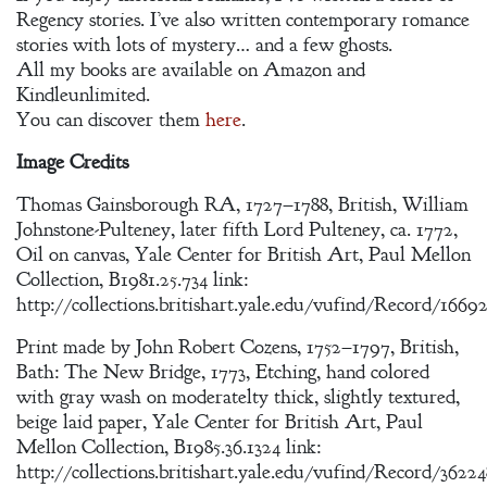
Regency stories. I’ve also written contemporary romance
stories with lots of mystery… and a few ghosts.
All my books are available on Amazon and
Kindleunlimited.
You can discover them
here
.
Image Credits
Thomas Gainsborough RA, 1727–1788, British, William
Johnstone-Pulteney, later fifth Lord Pulteney, ca. 1772,
Oil on canvas, Yale Center for British Art, Paul Mellon
Collection, B1981.25.734 link:
http://collections.britishart.yale.edu/vufind/Record/1669
Print made by John Robert Cozens, 1752–1797, British,
Bath: The New Bridge, 1773, Etching, hand colored
with gray wash on moderatelty thick, slightly textured,
beige laid paper, Yale Center for British Art, Paul
Mellon Collection, B1985.36.1324 link:
http://collections.britishart.yale.edu/vufind/Record/3622