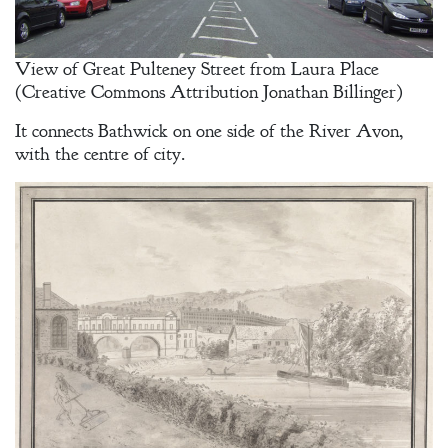
View of Great Pulteney Street from Laura Place
(Creative Commons Attribution Jonathan Billinger)
Welcome
It connects Bathwick on one side of the River Avon,
with the centre of city.
Bio
Books
Blog
Contact
A
Gentleman’s
Promise:
New Edition