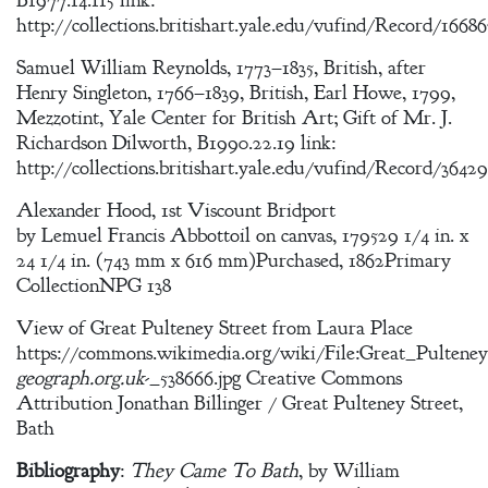
B1977.14.115 link:
http://collections.britishart.yale.edu/vufind/Record/1668
Samuel William Reynolds, 1773–1835, British, after
Henry Singleton, 1766–1839, British, Earl Howe, 1799,
Mezzotint, Yale Center for British Art; Gift of Mr. J.
Richardson Dilworth, B1990.22.19 link:
http://collections.britishart.yale.edu/vufind/Record/3642
Alexander Hood, 1st Viscount Bridport
by Lemuel Francis Abbottoil on canvas, 179529 1/4 in. x
24 1/4 in. (743 mm x 616 mm)Purchased, 1862Primary
CollectionNPG 138
View of Great Pulteney Street from Laura Place
https://commons.wikimedia.org/wiki/File:Great_Pulteney
geograph.org.uk
-_538666.jpg Creative Commons
Attribution Jonathan Billinger / Great Pulteney Street,
Bath
Bibliography
:
They Came To Bath
, by William