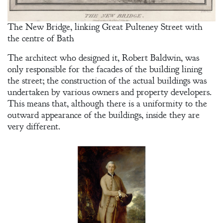
An Officer’s
Vow
The New Bridge, linking Great Pulteney Street with
the centre of Bath
A Bachelor’s
The architect who designed it, Robert Baldwin, was
Pledge
only responsible for the facades of the building lining
the street; the construction of the actual buildings was
A Winter’s
undertaken by various owners and property developers.
Romance: A
This means that, although there is a uniformity to the
Regency
outward appearance of the buildings, inside they are
Anthology
very different.
An
Adventurer’s
Contract
The Unquiet