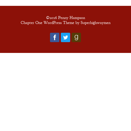
©2026 Penny Hampson
Chapter One WordPress Theme by Superhighwaymen