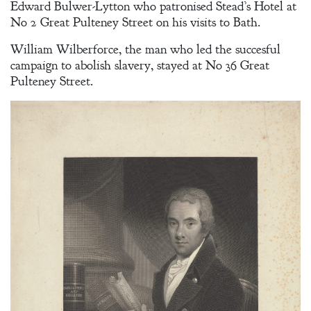
Edward Bulwer-Lytton who patronised Stead’s Hotel at
No 2 Great Pulteney Street on his visits to Bath.
William Wilberforce, the man who led the succesful
campaign to abolish slavery, stayed at No 36 Great
Pulteney Street.