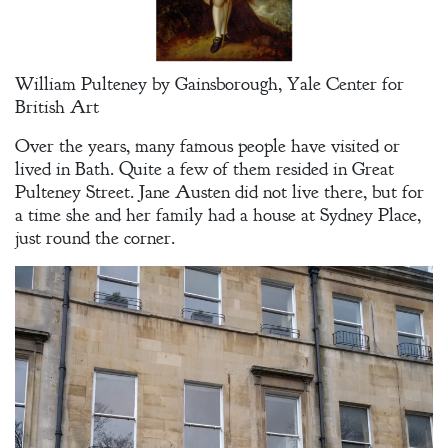
Spirit
A Plethora
William Pulteney by Gainsborough, Yale Center for
of Phantoms
British Art
Over the years, many famous people have visited or
lived in Bath. Quite a few of them resided in Great
Pulteney Street. Jane Austen did not live there, but for
a time she and her family had a house at Sydney Place,
just round the corner.