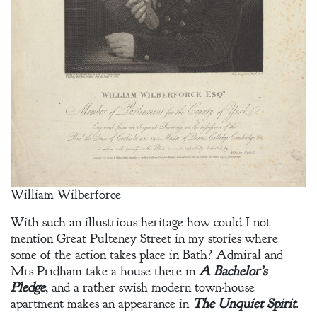
William Wilberforce
With such an illustrious heritage how could I not
mention Great Pulteney Street in my stories where
some of the action takes place in Bath? Admiral and
Mrs Pridham take a house there in
A Bachelor’s
Pledge
, and a rather swish modern town-house
apartment makes an appearance in
The Unquiet Spirit
.