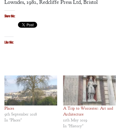
Lowndes, 1982, Redcliffe Press Ltd, Bristol
Share this:
Like this:
Places
A Trip to Worcester: Art and
9th September 2018
Architecture
In "Places"
11th May 2019
In "History"