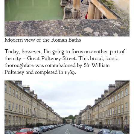
Modern view of the Roman Baths
Today, however, I’m going to focus on another part of
the city – Great Pulteney Street. This broad, iconic
thoroughfare was commissioned by Sir William
Pulteney and completed in 1789.