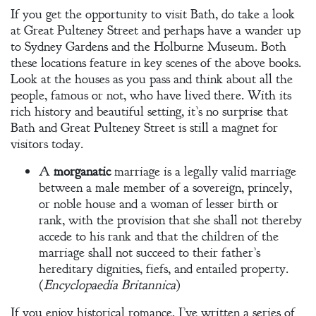
If you get the opportunity to visit Bath, do take a look
at Great Pulteney Street and perhaps have a wander up
to Sydney Gardens and the Holburne Museum. Both
these locations feature in key scenes of the above books.
Look at the houses as you pass and think about all the
people, famous or not, who have lived there. With its
rich history and beautiful setting, it’s no surprise that
Bath and Great Pulteney Street is still a magnet for
visitors today.
A
morganatic
marriage is a legally valid marriage
between a male member of a sovereign, princely,
or noble house and a woman of lesser birth or
rank, with the provision that she shall not thereby
accede to his rank and that the children of the
marriage shall not succeed to their father’s
hereditary dignities, fiefs, and entailed property.
(
Encyclopaedia Britannica
)
If you enjoy historical romance, I’ve written a series of