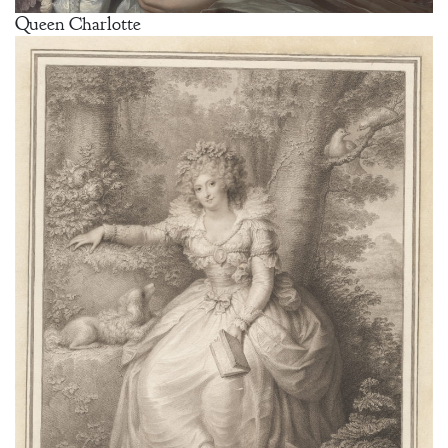
Queen Charlotte