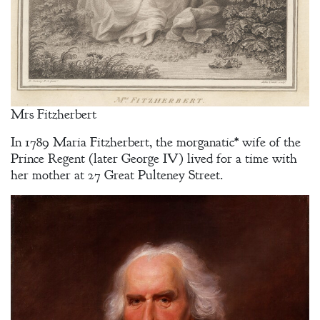
Mrs Fitzherbert
In 1789 Maria Fitzherbert, the morganatic* wife of the
Prince Regent (later George IV) lived for a time with
her mother at 27 Great Pulteney Street.