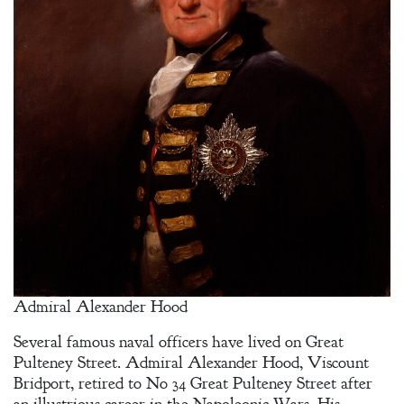
Admiral Alexander Hood
Several famous naval officers have lived on Great
Pulteney Street. Admiral Alexander Hood, Viscount
Bridport, retired to No 34 Great Pulteney Street after
an illustrious career in the Napoleonic Wars. His