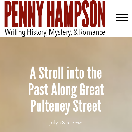
A Stroll into the
Past Along Great
Pulteney Street
July 28th, 2020