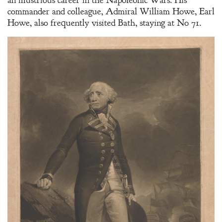
commander and colleague, Admiral William Howe, Earl
Howe, also frequently visited Bath, staying at No 71.