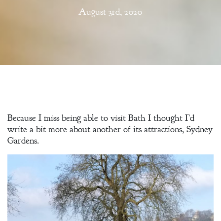
August 3rd, 2020
Because I miss being able to visit Bath I thought I’d
write a bit more about another of its attractions, Sydney
Gardens.