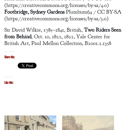
(https://creativecommons.org/licenses/by-sa/4.0)
Footbridge, Sydney Gardens
Plumbum64 / CC BY-SA
(https://creativecommons.org/licenses/by-sa/3.0)
Sir David Wilkie, 1785–1841, British,
Two Riders Seen
from Behind
, Oct. 10, 1822, 1822, Yale Center for
British Art, Paul Mellon Collection, B2001.2.1358
Share this:
Like this: