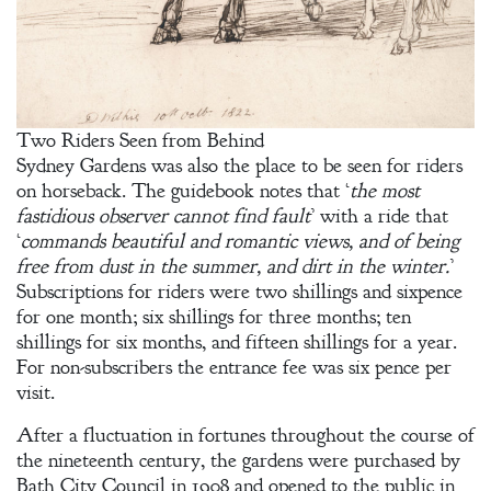
Two Riders Seen from Behind
Sydney Gardens was also the place to be seen for riders
on horseback. The guidebook notes that ‘
the most
fastidious observer cannot find fault
’ with a ride that
‘
commands beautiful and romantic views, and of being
free from dust in the summer, and dirt in the winter.
’
Subscriptions for riders were two shillings and sixpence
for one month; six shillings for three months; ten
shillings for six months, and fifteen shillings for a year.
For non-subscribers the entrance fee was six pence per
visit.
After a fluctuation in fortunes throughout the course of
the nineteenth century, the gardens were purchased by
Bath City Council in 1908 and opened to the public in