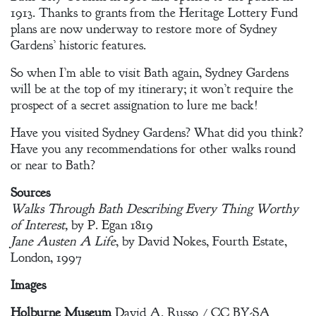
1913. Thanks to grants from the Heritage Lottery Fund
plans are now underway to restore more of Sydney
Gardens’ historic features.
So when I’m able to visit Bath again, Sydney Gardens
will be at the top of my itinerary; it won’t require the
prospect of a secret assignation to lure me back!
Have you visited Sydney Gardens? What did you think?
Have you any recommendations for other walks round
or near to Bath?
Sources
Walks Through Bath Describing Every Thing Worthy
of Interest,
by P. Egan 1819
Jane Austen A Life
, by David Nokes, Fourth Estate,
London, 1997
Images
Holburne Museum
David A. Russo / CC BY-SA