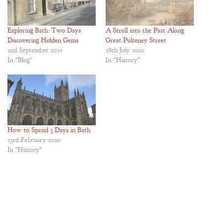
Exploring Bath: Two Days
A Stroll into the Past Along
Discovering Hidden Gems
Great Pulteney Street
2nd September 2025
28th July 2020
In "Blog"
In "History"
How to Spend 3 Days in Bath
23rd February 2020
In "History"