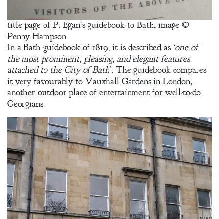
Adventurer’s
Contract
title page of P. Egan’s guidebook to Bath, image ©
Penny Hampson
The Unquiet
In a Bath guidebook of 1819, it is described as ‘
one of
Spirit
the most prominent, pleasing, and elegant features
attached to the City of Bath
’. The guidebook compares
it very favourably to Vauxhall Gardens in London,
A Plethora
another outdoor place of entertainment for well-to-do
of Phantoms
Georgians.