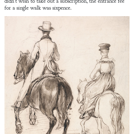
didn’t wish to take out a subscription, the entrance fee
for a single walk was sixpence.