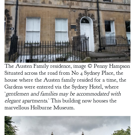
The Austen Family residence, image © Penny Hampson
Situated across the road from No 4 Sydney Place, the
house where the Austen family resided for a time, the
Gardens were entered via the Sydney Hotel, where
‘
gentlemen and families may be accommodated with
elegant apartments.
’ This building now houses the
marvellous Holburne Museum.