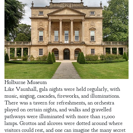
Holburne Museum
Like Vauxhall, gala nights were held regularly, with
music, singing, cascades, fireworks, and illuminations.
There was a tavern for refreshments, an orchestra
played on certain nights, and walks and gravelled
pathways were illuminated with more than 15,000
lamps. Grottos and alcoves were dotted around where
visitors could rest, and one can imagine the many secret