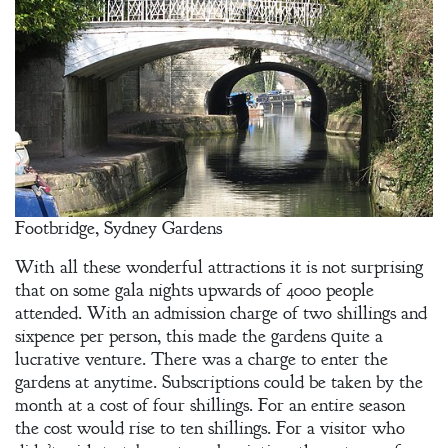
Footbridge, Sydney Gardens
With all these wonderful attractions it is not surprising
that on some gala nights upwards of 4000 people
attended. With an admission charge of two shillings and
sixpence per person, this made the gardens quite a
lucrative venture. There was a charge to enter the
gardens at anytime. Subscriptions could be taken by the
month at a cost of four shillings. For an entire season
the cost would rise to ten shillings. For a visitor who