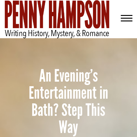
An Evening’s
Entertainment in
Bath? Step This
Way