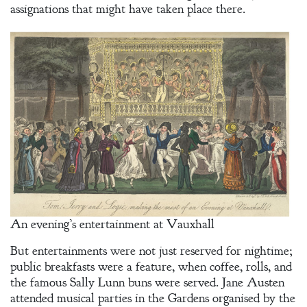
assignations that might have taken place there.
An evening’s entertainment at Vauxhall
But entertainments were not just reserved for nightime;
public breakfasts were a feature, when coffee, rolls, and
the famous Sally Lunn buns were served. Jane Austen
attended musical parties in the Gardens organised by the