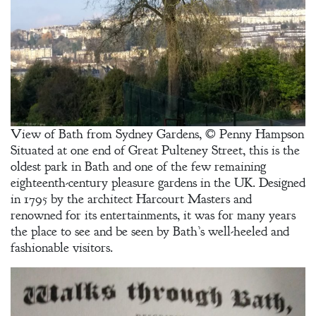
View of Bath from Sydney Gardens, © Penny Hampson
Situated at one end of Great Pulteney Street, this is the
Welcome
oldest park in Bath and one of the few remaining
Bio
eighteenth-century pleasure gardens in the UK. Designed
in 1795 by the architect Harcourt Masters and
Books
renowned for its entertainments, it was for many years
the place to see and be seen by Bath’s well-heeled and
Blog
fashionable visitors.
Contact
A
Gentleman’s