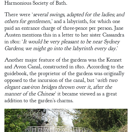
Harmonious Society of Bath.
There were ‘
several swings, adapted for the ladies; and
others for gentlemen,
’ and a labyrinth, for which one
paid an entrance charge of three-pence per person. Jane
Austen mentions this in a letter to her sister Cassandra
in 1801: ‘
It would be very pleasant to be near Sydney
Gardens; we might go into the labyrinth every day.
’
Another major feature of the gardens was the Kennet
and Avon Canal, constructed in 1810. According to the
guidebook, the proprietor of the gardens was originally
opposed to the incursion of the canal, but ‘
with two
elegant cast-iron bridges thrown over it, after the
manner of the Chinese
’ it became viewed as a great
addition to the garden’s charms.