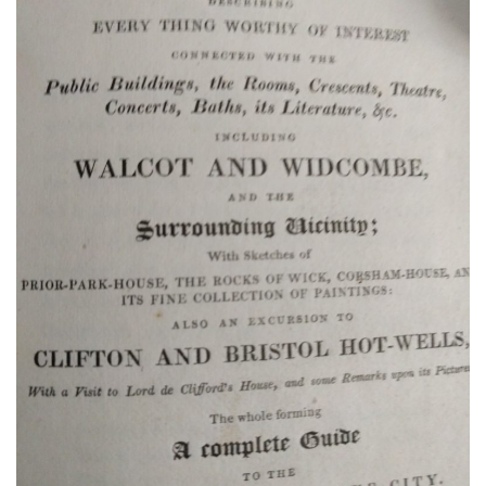
Promise:
New Edition
An Officer’s
Vow
A Bachelor’s
Pledge
A Winter’s
Romance: A
Regency
Anthology
An