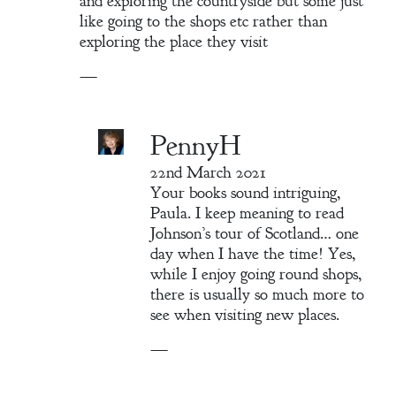
and exploring the countryside but some just
like going to the shops etc rather than
exploring the place they visit
—
PennyH
22nd March 2021
Your books sound intriguing,
Paula. I keep meaning to read
Johnson’s tour of Scotland… one
day when I have the time! Yes,
while I enjoy going round shops,
there is usually so much more to
see when visiting new places.
—