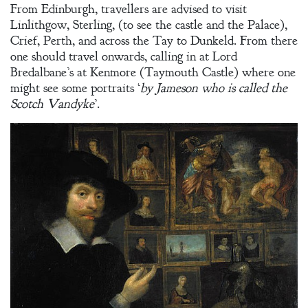
From Edinburgh, travellers are advised to visit
Linlithgow, Sterling, (to see the castle and the Palace),
Crief, Perth, and across the Tay to Dunkeld. From there
one should travel onwards, calling in at Lord
Bredalbane’s at Kenmore (Taymouth Castle) where one
might see some portraits ‘
by Jameson who is called the
Scotch Vandyke
’.