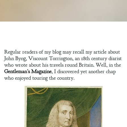
Regular readers of my blog may recall my article about
John Byng, Viscount Torrington, an 18th century diarist
who wrote about his travels round Britain. Well, in the
Gentleman’s Magazine
, I discovered yet another chap
who enjoyed touring the country.