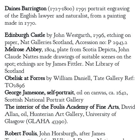
Daines Barrington
(1727-1800) 1795 portrait engraving
of the English lawyer and naturalist, from a painting
made in 1770.
Edinburgh Castle
by John Westgarth, 1796, etching on
paper, Nat Galleries Scotland, Accession no: P 2943.2
Melrose Abbey
, 1804, plate from Scotia Depicta, John
Claude Nattes made drawings of suitable scenes on the
spot; etchings are by James Fittler. Nat Library of
Scotland
Obelisk at Forres
by William Daniell, Tate Gallery Ref:
TO2896
George Jamesone, self-portrait
, oil on canvas, ca. 1642,
Scottish National Portrait Gallery
The interior of the Foulis Academy of Fine Arts
, David
Allan, oil, Hunterian Art Gallery, University of
Glasgow (GLAHA 43390).
Robert Foulis
, John Horsburgh, after James