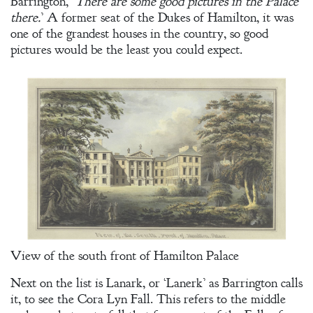
Barrington, ‘
There are some good pictures in the Palace
there.
’ A former seat of the Dukes of Hamilton, it was
one of the grandest houses in the country, so good
pictures would be the least you could expect.
View of the south front of Hamilton Palace
Next on the list is Lanark, or ‘Lanerk’ as Barrington calls
it, to see the Cora Lyn Fall. This refers to the middle