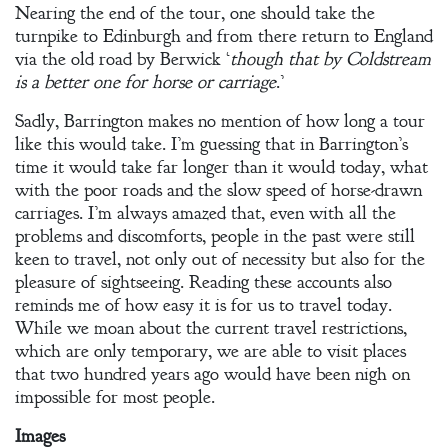
Nearing the end of the tour, one should take the
turnpike to Edinburgh and from there return to England
via the old road by Berwick ‘
though that by Coldstream
is a better one for horse or carriage
.’
Sadly, Barrington makes no mention of how long a tour
like this would take. I’m guessing that in Barrington’s
time it would take far longer than it would today, what
with the poor roads and the slow speed of horse-drawn
carriages. I’m always amazed that, even with all the
problems and discomforts, people in the past were still
keen to travel, not only out of necessity but also for the
pleasure of sightseeing. Reading these accounts also
reminds me of how easy it is for us to travel today.
While we moan about the current travel restrictions,
which are only temporary, we are able to visit places
that two hundred years ago would have been nigh on
impossible for most people.
Images