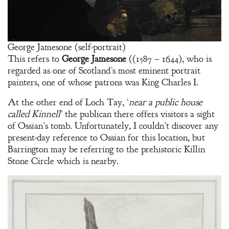
George Jamesone (self-portrait)
This refers to
George Jamesone
((1587 – 1644), who is
regarded as one of Scotland’s most eminent portrait
painters, one of whose patrons was King Charles I.
At the other end of Loch Tay, ‘
near a public house
called Kinnell
’ the publican there offers visitors a sight
of Ossian’s tomb. Unfortunately, I couldn’t discover any
present-day reference to Ossian for this location, but
Barrington may be referring to the prehistoric Killin
Stone Circle which is nearby.