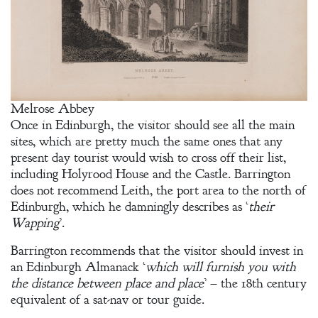
A Plethora
of Phantoms
Melrose Abbey
Once in Edinburgh, the visitor should see all the main
sites, which are pretty much the same ones that any
present day tourist would wish to cross off their list,
including Holyrood House and the Castle. Barrington
does not recommend Leith, the port area to the north of
Edinburgh, which he damningly describes as ‘
their
Wapping
’.
Barrington recommends that the visitor should invest in
an Edinburgh Almanack ‘
which will furnish you with
the distance between place and place
’ – the 18th century
equivalent of a sat-nav or tour guide.