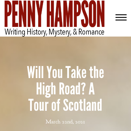
Will You Take the
High Road? A
Tour of Scotland
March 22nd, 2021