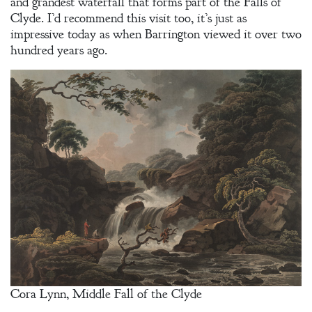
and grandest waterfall that forms part of the Falls of
Clyde. I’d recommend this visit too, it’s just as
impressive today as when Barrington viewed it over two
hundred years ago.
Cora Lynn, Middle Fall of the Clyde