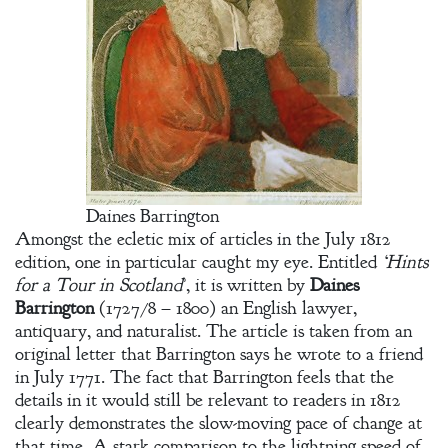
Daines Barrington
Amongst the ecletic mix of articles in the July 1812
edition, one in particular caught my eye. Entitled
‘Hints
for a Tour in Scotland
’, it is written by
Daines
Barrington
(1727/8 – 1800) an English lawyer,
antiquary, and naturalist. The article is taken from an
original letter that Barrington says he wrote to a friend
in July 1771. The fact that Barrington feels that the
details in it would still be relevant to readers in 1812
clearly demonstrates the slow-moving pace of change at
that time. A stark comparison to the lightning speed of