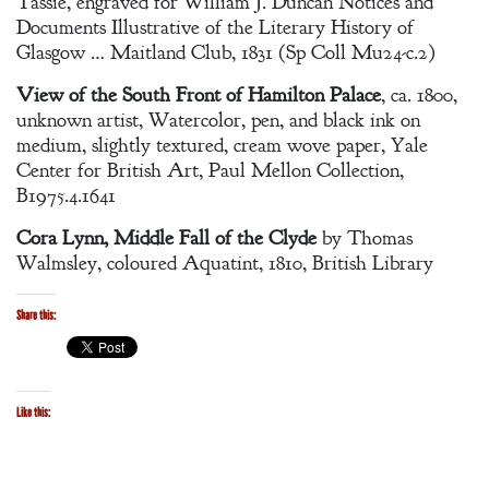
Tassie, engraved for William J. Duncan Notices and
Documents Illustrative of the Literary History of
Glasgow … Maitland Club, 1831 (Sp Coll Mu24-c.2)
View of the South Front of Hamilton Palace
, ca. 1800,
unknown artist, Watercolor, pen, and black ink on
medium, slightly textured, cream wove paper, Yale
Center for British Art, Paul Mellon Collection,
B1975.4.1641
Cora Lynn, Middle Fall of the Clyde
by Thomas
Walmsley, coloured Aquatint, 1810, British Library
Share this:
Like this: