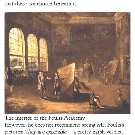
that there is a church beneath it.
The interior of the Foulis Academy
However, he does not recommend seeing Mr. Foulis’s
pictures; ‘
they are execrable
’ – a pretty harsh verdict.