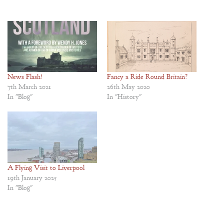
News Flash!
Fancy a Ride Round Britain?
7th March 2021
26th May 2020
In "Blog"
In "History"
A Flying Visit to Liverpool
19th January 2025
In "Blog"