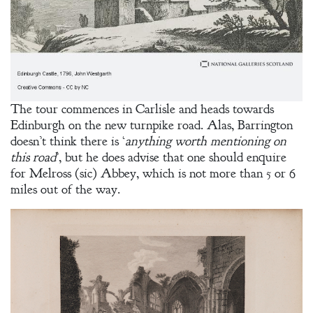
A Bachelor’s
Pledge
A Winter’s
Romance: A
The tour commences in Carlisle and heads towards
Regency
Edinburgh on the new turnpike road. Alas, Barrington
Anthology
doesn’t think there is ‘
anything worth mentioning on
this road
’, but he does advise that one should enquire
for Melross (sic) Abbey, which is not more than 5 or 6
miles out of the way.
An
Adventurer’s
Contract
The Unquiet
Spirit