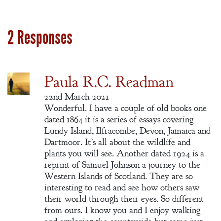
2 Responses
Paula R.C. Readman
22nd March 2021
Wonderful. I have a couple of old books one
dated 1864 it is a series of essays covering
Lundy Island, Ilfracombe, Devon, Jamaica and
Dartmoor. It’s all about the wildlife and
plants you will see. Another dated 1924 is a
reprint of Samuel Johnson a journey to the
Western Islands of Scotland. They are so
interesting to read and see how others saw
their world through their eyes. So different
from ours. I know you and I enjoy walking