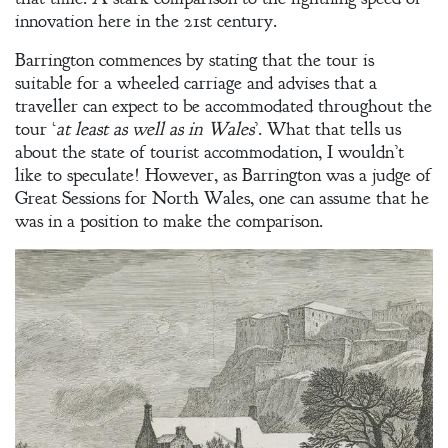
innovation here in the 21st century.
Welcome
Barrington commences by stating that the tour is
suitable for a wheeled carriage and advises that a
Bio
traveller can expect to be accommodated throughout the
tour ‘
at least as well as in Wales
’. What that tells us
Books
about the state of tourist accommodation, I wouldn’t
Blog
like to speculate! However, as Barrington was a judge of
Great Sessions for North Wales, one can assume that he
Contact
was in a position to make the comparison.
A
Gentleman’s
Promise:
New Edition
An Officer’s
Vow