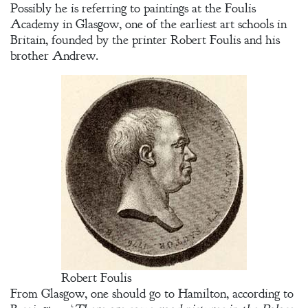
Possibly he is referring to paintings at the Foulis
Academy in Glasgow, one of the earliest art schools in
Britain, founded by the printer Robert Foulis and his
brother Andrew.
Robert Foulis
From Glasgow, one should go to Hamilton, according to