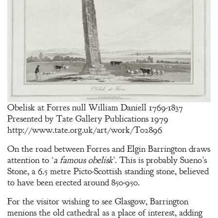
Obelisk at Forres null William Daniell 1769-1837
Presented by Tate Gallery Publications 1979
http://www.tate.org.uk/art/work/T02896
On the road between Forres and Elgin Barrington draws
attention to ‘
a famous obelisk
’. This is probably Sueno’s
Stone, a 6.5 metre Picto-Scottish standing stone, believed
to have been erected around 850-950.
For the visitor wishing to see Glasgow, Barrington
menions the old cathedral as a place of interest, adding