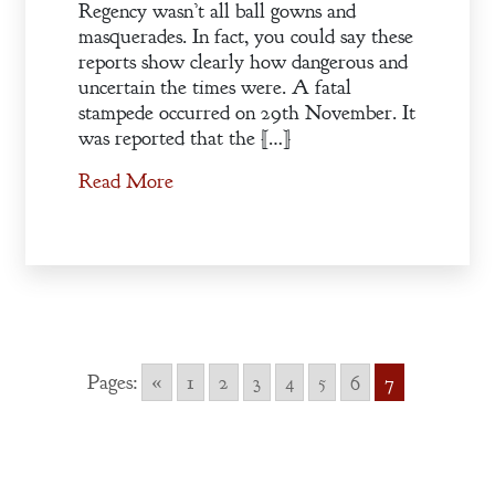
Regency wasn’t all ball gowns and
masquerades. In fact, you could say these
reports show clearly how dangerous and
uncertain the times were. A fatal
stampede occurred on 29th November. It
was reported that the […]
Read More
Pages:
«
1
2
3
4
5
6
7