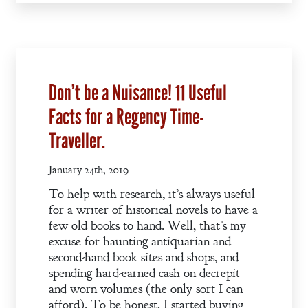
A Plethora
of Phantoms
Don’t be a Nuisance! 11 Useful
Facts for a Regency Time-
Traveller.
January 24th, 2019
To help with research, it’s always useful
for a writer of historical novels to have a
few old books to hand. Well, that’s my
excuse for haunting antiquarian and
second-hand book sites and shops, and
spending hard-earned cash on decrepit
and worn volumes (the only sort I can
afford). To be honest, I started buying