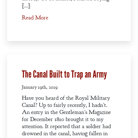
[…]
Read More
The Canal Built to Trap an Army
January 19th, 2019
Have you heard of the Royal Military
Canal? Up to fairly recently, I hadn’t.
An entry in the Gentleman’s Magazine
for December 1810 brought it to my
attention. It reported that a soldier had
drowned in the canal, having fallen in