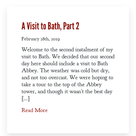
A Visit to Bath, Part 2
Welcome
February 28th, 2019
Bio
Welcome to the second instalment of my
visit to Bath. We decided that our second
Books
day here should include a visit to Bath
Blog
Abbey. The weather was cold but dry,
and not too overcast. We were hoping to
Contact
take a tour to the top of the Abbey
tower, and though it wasn’t the best day
A
[…]
Gentleman’s
Promise:
Read More
New Edition
An Officer’s