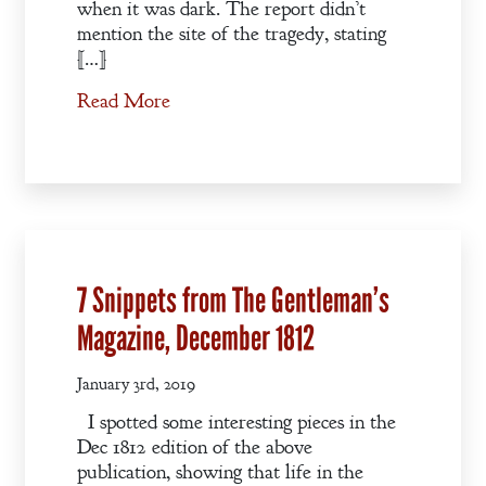
when it was dark. The report didn’t
mention the site of the tragedy, stating
[…]
Read More
7 Snippets from The Gentleman’s
Magazine, December 1812
January 3rd, 2019
I spotted some interesting pieces in the
Dec 1812 edition of the above
publication, showing that life in the