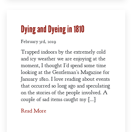
Vow
A Bachelor’s
Dying and Dyeing in 1810
Pledge
February 3rd, 2019
A Winter’s
Trapped indoors by the extremely cold
Romance: A
and icy weather we are enjoying at the
Regency
moment, I thought I’d spend some time
Anthology
looking at the Gentleman’s Magazine for
January 1810. I love reading about events
that occurred so long ago and speculating
on the stories of the people involved. A
An
couple of sad items caught my […]
Adventurer’s
Read More
Contract
The Unquiet
Spirit