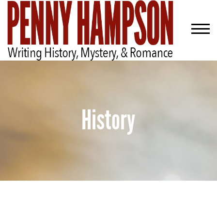
History