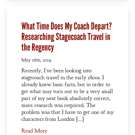
Pledge
A Winter’s
What Time Does My Coach Depart?
Romance: A
Researching Stagecoach Travel in
Regency
Anthology
the Regency
May 26th, 2019
An
Recently, I’ve been looking into
Adventurer’s
stagecoach travel in the early 1800s. I
Contract
already knew basic facts, but in order to
get what may turn out to be a very small
The Unquiet
part of my next book absolutely correct,
Spirit
more research was required. The
problem was that I have to get one of my
characters from London […]
A Plethora
of Phantoms
Read More