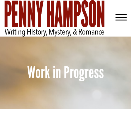
Work in Progress