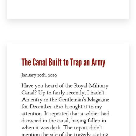
The Canal Built to Trap an Army
January 19th, 2019
Have you heard of the Royal Military
Canal? Up to fairly recently, I hadn’t.
An entry in the Gentleman’s Magazine
for December 1810 brought it to my
attention. It reported that a soldier had
drowned in the canal, having fallen in
when it was dark. The report didn’t
mention the site of the tragedy, stating