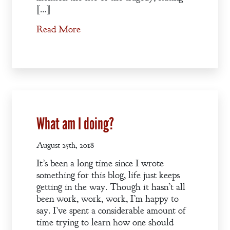
[…]
Read More
What am I doing?
August 25th, 2018
It’s been a long time since I wrote
something for this blog, life just keeps
getting in the way. Though it hasn’t all
been work, work, work, I’m happy to
say. I’ve spent a considerable amount of
time trying to learn how one should