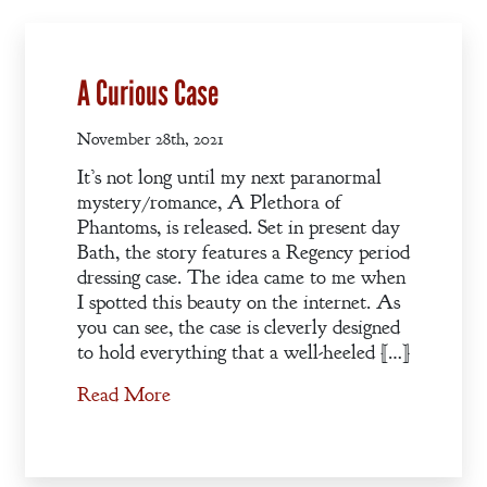
Welcome
Bio
A Curious Case
Books
Blog
November 28th, 2021
It’s not long until my next paranormal
Contact
mystery/romance, A Plethora of
A
Phantoms, is released. Set in present day
Gentleman’s
Bath, the story features a Regency period
Promise:
dressing case. The idea came to me when
I spotted this beauty on the internet. As
New Edition
you can see, the case is cleverly designed
to hold everything that a well-heeled […]
An Officer’s
Read More
Vow
A Bachelor’s