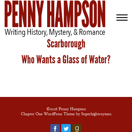
Scarborough
Who Wants a Glass of Water?
Welcome
Bio
Books
Blog
Contact
©2026 Penny Hampson
Chapter One WordPress Theme by Superhighwaymen
A
Gentleman’s
Promise: