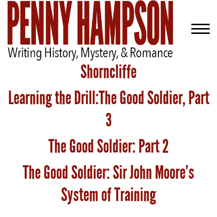
Shorncliffe
Learning the Drill:The Good Soldier, Part
Welcome
Bio
3
Books
The Good Soldier: Part 2
Blog
The Good Soldier: Sir John Moore’s
Contact
System of Training
A
Gentleman’s
Promise: