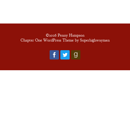
New Edition
An Officer’s
Vow
©2026 Penny Hampson
Chapter One WordPress Theme by Superhighwaymen
A Bachelor’s
Pledge
A Winter’s
Romance: A
Regency
Anthology
An
Adventurer’s