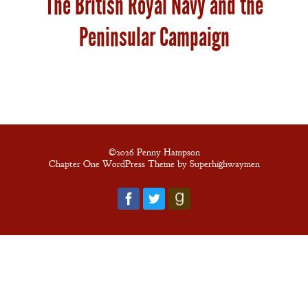
The British Royal Navy and the
New Edition
Peninsular Campaign
An Officer’s
Vow
A Bachelor’s
Pledge
©2026 Penny Hampson
Chapter One WordPress Theme by Superhighwaymen
A Winter’s
Romance: A
Regency
Anthology
An
Adventurer’s