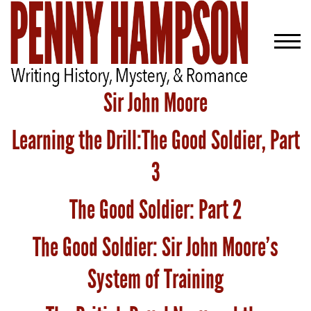
Sir John Moore
Learning the Drill:The Good Soldier, Part
Welcome
Bio
3
Books
The Good Soldier: Part 2
Blog
The Good Soldier: Sir John Moore’s
Contact
System of Training
A
Gentleman’s
Promise: