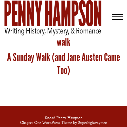
walk
A Sunday Walk (and Jane Austen Came
Welcome
Bio
Too)
Books
Blog
Contact
A
Gentleman’s
©2026 Penny Hampson
Chapter One WordPress Theme by Superhighwaymen
Promise: