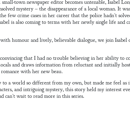
l small-town newspaper editor becomes untenable, Isabel Lon
unsolved mystery – the disappearance of a local woman. It wa
 the few crime cases in her career that the police hadn’t solv
abel is also coming to terms with her newly single life and ca
 with humour and lively, believable dialogue, we join Isabel 
 convincing that I had no trouble believing in her ability to c
locals and draws information from reluctant and initially hosti
ng romance with her new beau.
to a world so different from my own, but made me feel as if 
acters, and intriguing mystery, this story held my interest eve
nd can’t wait to read more in this series.