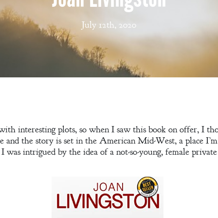
July 12th, 2020
ith interesting plots, so when I saw this book on offer, I tho
 and the story is set in the American Mid-West, a place I’m 
 I was intrigued by the idea of a not-so-young, female private