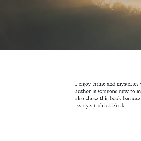
Welcome
I enjoy crime and mysteries w
author is someone new to me
Bio
also chose this book because
two year old sidekick.
Books
Blog