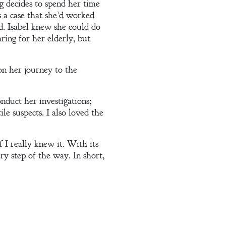
g decides to spend her time
s a case that she’d worked
ed. Isabel knew she could do
ring for her elderly, but
on her journey to the
onduct her investigations;
le suspects. I also loved the
I really knew it. With its
ry step of the way. In short,