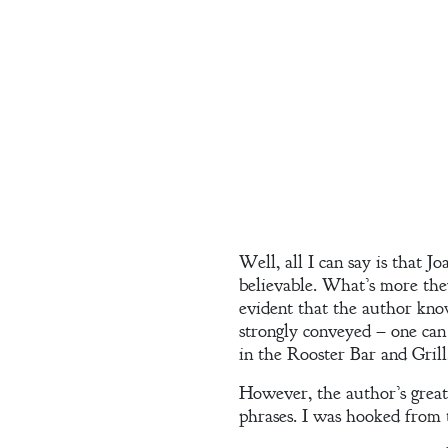
Contact
A
Gentleman’s
Promise:
New Edition
Well, all I can say is that J
An Officer’s
believable. What’s more they
Vow
evident that the author know
strongly conveyed – one can
in the Rooster Bar and Grill,
However, the author’s greate
A Bachelor’s
phrases. I was hooked from t
Pledge