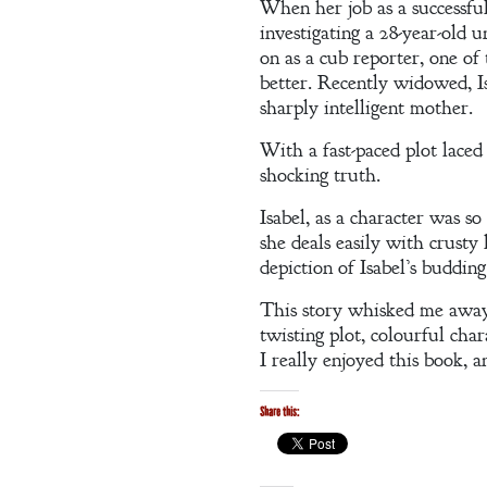
When her job as a successfu
investigating a 28-year-old 
on as a cub reporter, one of
better. Recently widowed, Is
A Winter’s
sharply intelligent mother.
Romance: A
With a fast-paced plot laced
Regency
shocking truth.
Anthology
Isabel, as a character was so
she deals easily with crusty 
depiction of Isabel’s buddi
This story whisked me away 
twisting plot, colourful char
An
I really enjoyed this book, a
Adventurer’s
Share this:
Contract