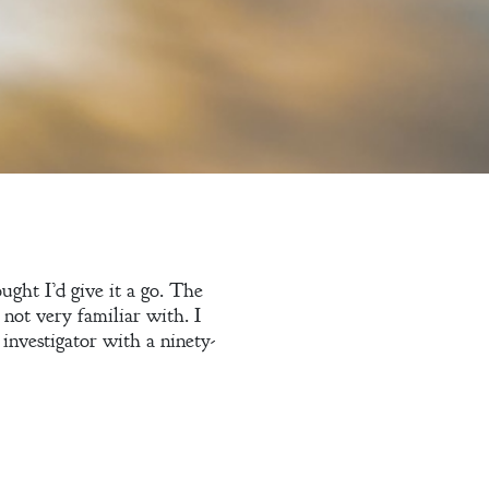
ught I’d give it a go. The
not very familiar with. I
 investigator with a ninety-