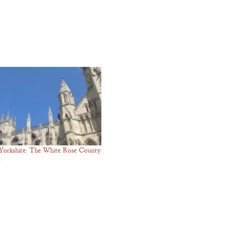
Yorkshire: The White Rose County
5