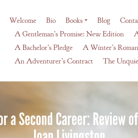
Welcome
Bio
Books
Blog
Conta
A Gentleman’s Promise: New Edition
A
A Bachelor’s Pledge
A Winter’s Roman
An Adventurer’s Contract
The Unquiet
for a Second Career: Review o
Joan Livingston