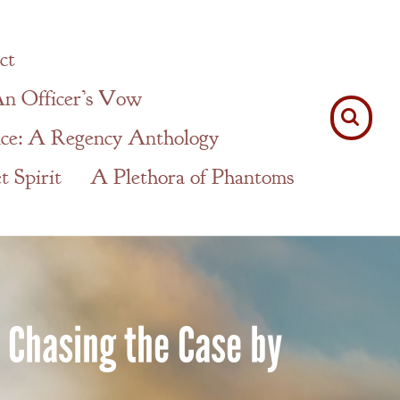
ct
n Officer’s Vow
ce: A Regency Anthology
 Spirit
A Plethora of Phantoms
f Chasing the Case by