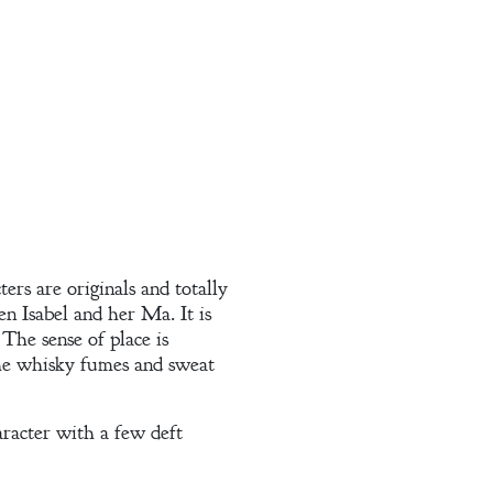
ers are originals and totally
en Isabel and her Ma. It is
The sense of place is
the whisky fumes and sweat
aracter with a few deft