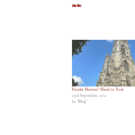
The Unquiet
Like this:
Spirit
A Plethora
of Phantoms
Foodie Heaven? Head to York
23rd September 2021
In "Blog"