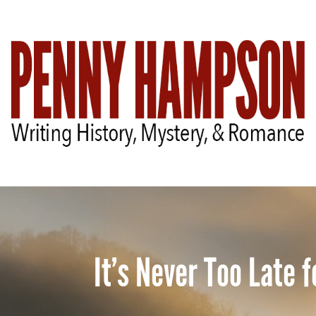
It’s Never Too Late 