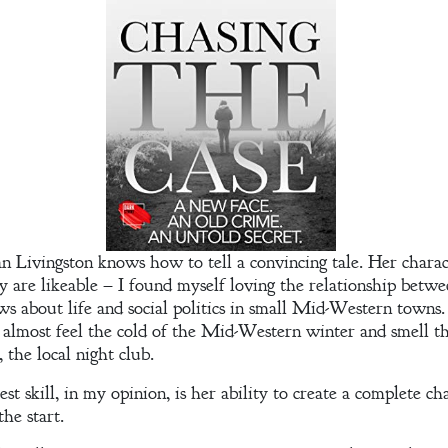
oan Livingston knows how to tell a convincing tale. Her charact
 are likeable – I found myself loving the relationship betwe
s about life and social politics in small Mid-Western towns. 
 almost feel the cold of the Mid-Western winter and smell 
 the local night club.
st skill, in my opinion, is her ability to create a complete ch
he start.