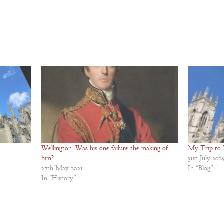
Wellington: Was his one failure the making of
My Trip to 
him?
31st July 202
27th May 2021
In "Blog"
In "History"