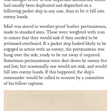
had usually been duplicated and dispatched on a
following packet ship in any case, than to let it fall into
enemy hands.
Mail was stored in weather-proof leather portmanteaus,
made to standard sizes. These were weighted with iron
to ensure that they would sink if they needed to be
jettisoned overboard. If a packet ship looked likely to be
engaged in action with an enemy, the portmanteau was
hung over the side, ready to be cut away if required.
Sometimes portmanteaux were shot down by enemy fire
and lost, but ocassionally one would not sink, and would
fall into enemy hands. If this happened, the ship’s
commander would be called to account by a committee
of his fellow captains.