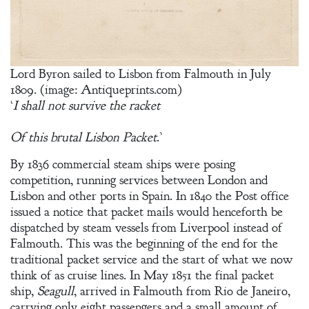
Lord Byron sailed to Lisbon from Falmouth in July
1809. (image: Antiqueprints.com)
‘
I shall not survive the racket
Of this brutal Lisbon Packet
.’
By 1836 commercial steam ships were posing
competition, running services between London and
Lisbon and other ports in Spain. In 1840 the Post office
issued a notice that packet mails would henceforth be
dispatched by steam vessels from Liverpool instead of
Falmouth. This was the beginning of the end for the
traditional packet service and the start of what we now
think of as cruise lines. In May 1851 the final packet
ship,
Seagull
, arrived in Falmouth from Rio de Janeiro,
carrying only eight passengers and a small amount of