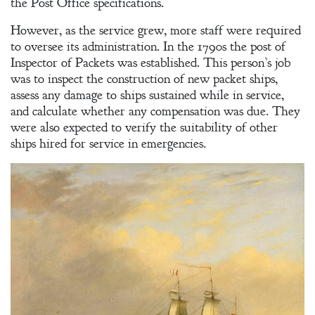
the Post Office specifications.
A Winter’s
However, as the service grew, more staff were required
Romance: A
to oversee its administration. In the 1790s the post of
Regency
Inspector of Packets was established. This person’s job
Anthology
was to inspect the construction of new packet ships,
assess any damage to ships sustained while in service,
and calculate whether any compensation was due. They
were also expected to verify the suitability of other
An
ships hired for service in emergencies.
Adventurer’s
Contract
The Unquiet
Spirit
A Plethora
of Phantoms