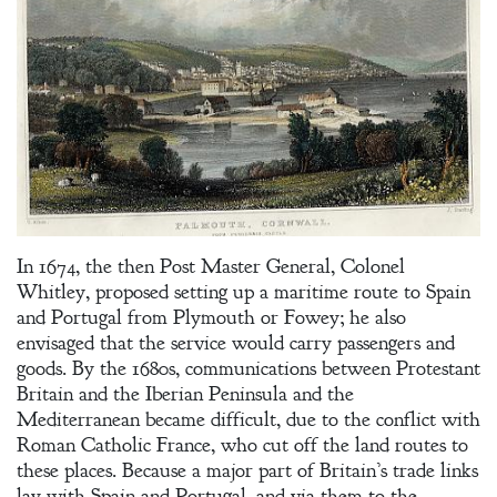
In 1674, the then Post Master General, Colonel
Whitley, proposed setting up a maritime route to Spain
and Portugal from Plymouth or Fowey; he also
envisaged that the service would carry passengers and
goods. By the 1680s, communications between Protestant
Britain and the Iberian Peninsula and the
Mediterranean became difficult, due to the conflict with
Roman Catholic France, who cut off the land routes to
Welcome
these places. Because a major part of Britain’s trade links
lay with Spain and Portugal, and via them to the