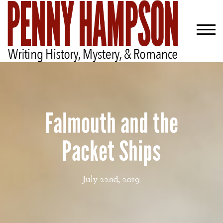
Falmouth and the
Packet Ships
July 22nd, 2019