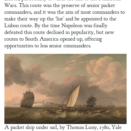
Wars. This route was the preserve of senior packet
commanders, and it was the aim of most commanders to
make their way up the ‘list’ and be appointed to the
Lisbon route. By the time Napoleon was finally
defeated this route declined in popularity, but new
routes to South America opened up, offering
opportunities to less senior commanders.
A packet ship under sail, by Thomas Luny, 1780, Yale