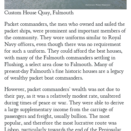
Custom House Quay, Falmouth
Packet commanders, the men who owned and sailed the
packet ships, were prominent and important members of
the community. They wore uniforms similar to Royal
Navy officers, even though there was no requirement
for such a uniform. They could afford the best houses,
with many of the Falmouth commanders settling in
Flushing, a select area close to Falmouth. Many of
present-day Falmouth’s fine historic houses are a legacy
of wealthy packet boat commanders.
However, packet commanders’ wealth was not due to
their pay, as it was a relatively modest rate, unaltered
during times of peace or war. They were able to derive
a large supplementary income from the carriage of
passengers and freight, usually bullion. The most
popular, and therefore the most lucrative route was
Lisbon, particularly towards the end of the Peninsular