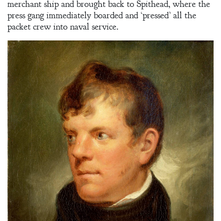
merchant ship and brought back to Spithead, where the
press gang immediately boarded and ‘pressed’ all the
packet crew into naval service.