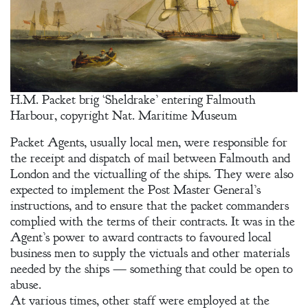
H.M. Packet brig ‘Sheldrake’ entering Falmouth
Harbour, copyright Nat. Maritime Museum
Packet Agents, usually local men, were responsible for
the receipt and dispatch of mail between Falmouth and
London and the victualling of the ships. They were also
expected to implement the Post Master General’s
instructions, and to ensure that the packet commanders
complied with the terms of their contracts. It was in the
Agent’s power to award contracts to favoured local
business men to supply the victuals and other materials
needed by the ships — something that could be open to
abuse.
At various times, other staff were employed at the