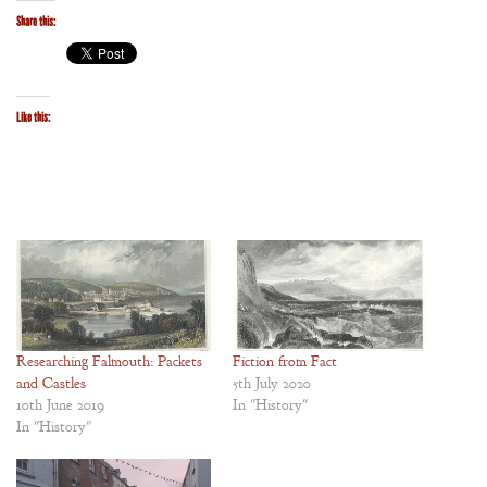
Share this:
Like this:
Researching Falmouth: Packets
Fiction from Fact
and Castles
5th July 2020
10th June 2019
In "History"
In "History"