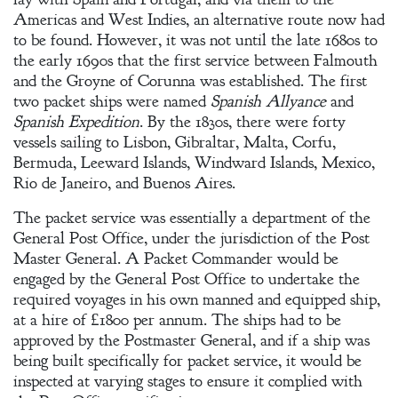
Bio
Americas and West Indies, an alternative route now had
to be found. However, it was not until the late 1680s to
Books
the early 1690s that the first service between Falmouth
Blog
and the Groyne of Corunna was established. The first
two packet ships were named
Spanish Allyance
and
Contact
Spanish Expedition
. By the 1830s, there were forty
vessels sailing to Lisbon, Gibraltar, Malta, Corfu,
A
Bermuda, Leeward Islands, Windward Islands, Mexico,
Gentleman’s
Rio de Janeiro, and Buenos Aires.
Promise:
New Edition
The packet service was essentially a department of the
General Post Office, under the jurisdiction of the Post
Master General. A Packet Commander would be
An Officer’s
engaged by the General Post Office to undertake the
Vow
required voyages in his own manned and equipped ship,
at a hire of £1800 per annum. The ships had to be
approved by the Postmaster General, and if a ship was
A Bachelor’s
being built specifically for packet service, it would be
Pledge
inspected at varying stages to ensure it complied with