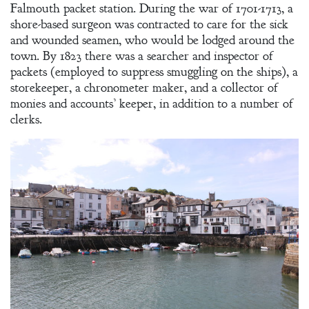
Falmouth packet station. During the war of 1701-1713, a
shore-based surgeon was contracted to care for the sick
and wounded seamen, who would be lodged around the
town. By 1823 there was a searcher and inspector of
packets (employed to suppress smuggling on the ships), a
storekeeper, a chronometer maker, and a collector of
monies and accounts’ keeper, in addition to a number of
clerks.