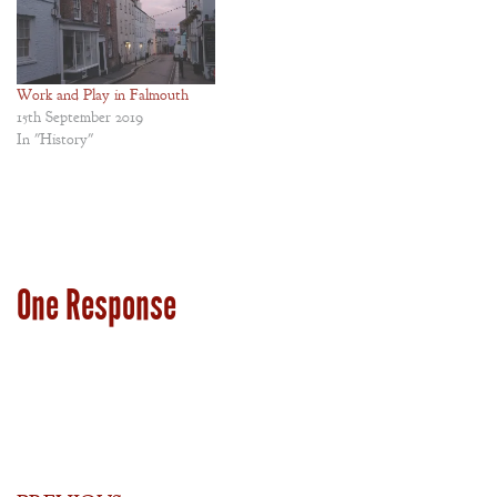
Work and Play in Falmouth
15th September 2019
In "History"
One Response