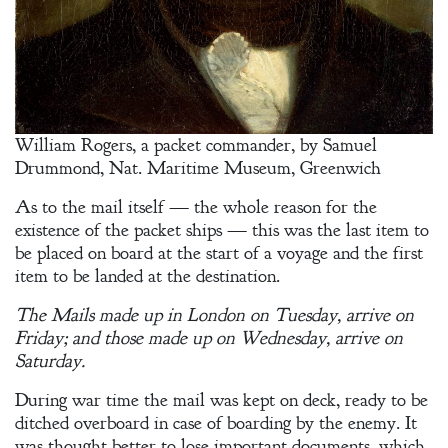
William Rogers, a packet commander, by Samuel
Drummond, Nat. Maritime Museum, Greenwich
As to the mail itself — the whole reason for the
existence of the packet ships — this was the last item to
be placed on board at the start of a voyage and the first
item to be landed at the destination.
The Mails made up in London on Tuesday, arrive on
Friday; and those made up on Wednesday, arrive on
Saturday.
During war time the mail was kept on deck, ready to be
ditched overboard in case of boarding by the enemy. It
was thought better to lose important documents, which