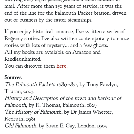
mail. After more than 150 years of service, it was the
end of the line for the Falmouth Packet Station, driven
out of business by the faster steamships.
If you enjoy historical romance, I’ve written a series of
Regency stories. I’ve also written contemporary romance
stories with lots of mystery… and a few ghosts.
All my books are available on Amazon and
Kindleunlimited.
You can discover them
here.
Sources
The Falmouth Packets 1689-1851
, by Tony Pawlyn,
Truran, 2003
History and Description of the town and harbour of
Falmouth
, by R. Thomas, Falmouth, 1827
The History of Falmouth
, by Dr James Whetter,
Redruth, 1981
Old Falmouth
, by Susan E. Gay, London, 1903