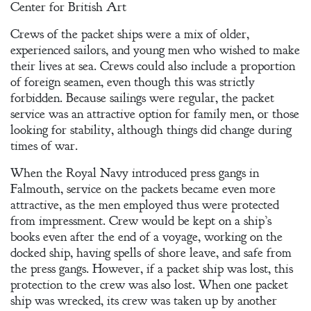
Center for British Art
Crews of the packet ships were a mix of older,
experienced sailors, and young men who wished to make
their lives at sea. Crews could also include a proportion
of foreign seamen, even though this was strictly
forbidden. Because sailings were regular, the packet
service was an attractive option for family men, or those
looking for stability, although things did change during
times of war.
When the Royal Navy introduced press gangs in
Falmouth, service on the packets became even more
attractive, as the men employed thus were protected
from impressment. Crew would be kept on a ship’s
books even after the end of a voyage, working on the
docked ship, having spells of shore leave, and safe from
the press gangs. However, if a packet ship was lost, this
protection to the crew was also lost. When one packet
ship was wrecked, its crew was taken up by another