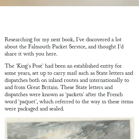
Researching for my next book, I’ve discovered a lot
about the Falmouth Packet Service, and thought I’d
share it with you here.
The ‘King’s Post’ had been an established entity for
some years, set up to carry mail such as State letters and
dispatches both on inland routes and internationally to
and from Great Britain. These State letters and
dispatches were known as ‘packets’ after the French
word ‘paquet’, which referred to the way in these items
were packaged and sealed.