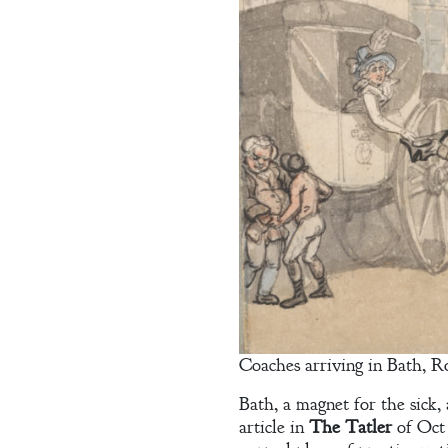
Welcome
Bio
Coaches arriving in Bath, R
Books
Bath, a magnet for the sick,
article in
The Tatler
of Oct 