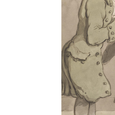
Pledge
A Winter’s
Romance: A
Regency
Anthology
An
Adventurer’s