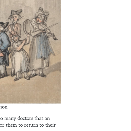
tion
so many doctors that an
or them to return to their