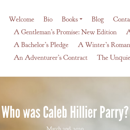
Welcome
Bio
Books
Blog
Conta
A Gentleman’s Promise: New Edition
A
A Bachelor’s Pledge
A Winter’s Roman
An Adventurer’s Contract
The Unquiet
Who was Caleb Hillier Parry?
March 2nd, 2020