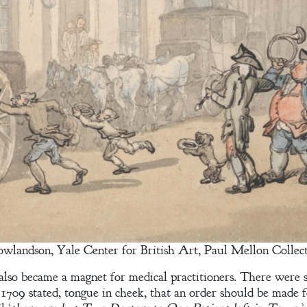
owlandson, Yale Center for British Art, Paul Mellon Collec
 also became a magnet for medical practitioners. There were 
1709 stated, tongue in cheek, that an order should be made f