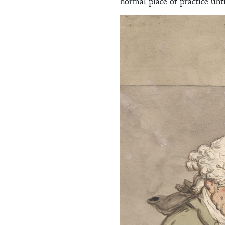
Blog
normal place of practice unti
Contact
A
Gentleman’s
Promise:
New Edition
An Officer’s
Vow
A Bachelor’s