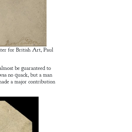
er for British Art, Paul
almost be guaranteed to
was no quack, but a man
made a major contribution