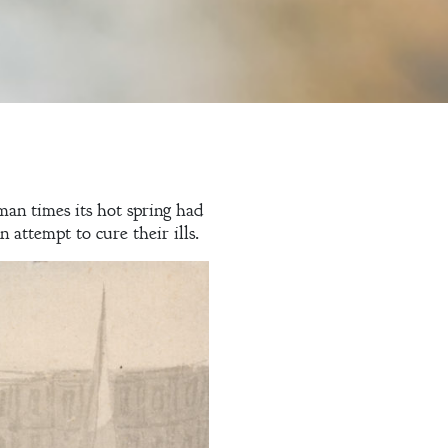
man times its hot spring had
attempt to cure their ills.