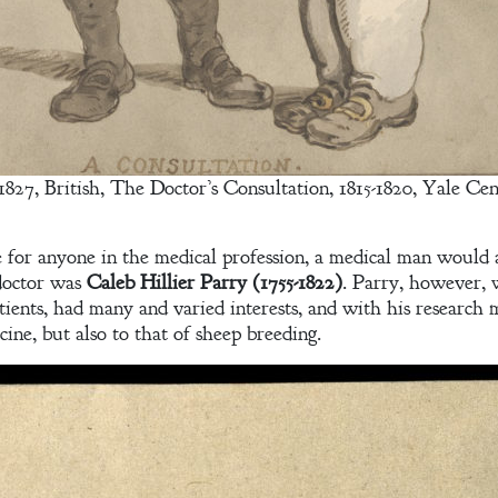
7, British, The Doctor’s Consultation, 1815-1820, Yale Cent
e for anyone in the medical profession, a medical man would 
doctor was
Caleb Hillier Parry (1755-1822)
. Parry, however, 
ients, had many and varied interests, and with his research 
cine, but also to that of sheep breeding.