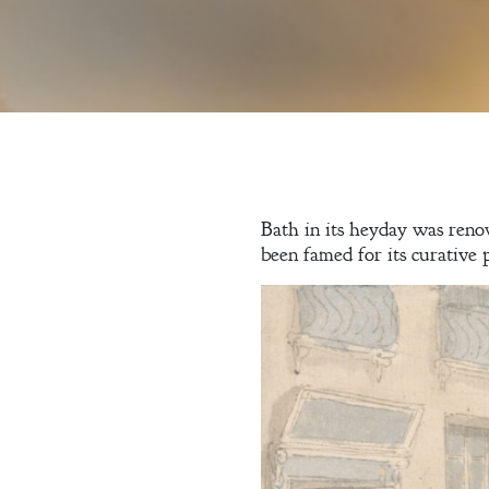
Bath in its heyday was reno
been famed for its curative 