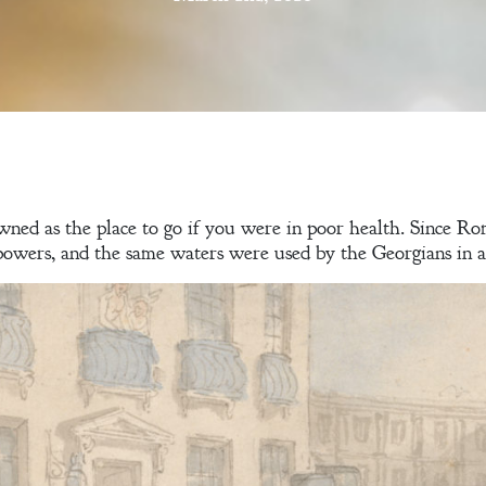
wned as the place to go if you were in poor health. Since Ro
powers, and the same waters were used by the Georgians in an 