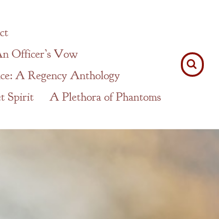
ct
n Officer’s Vow
ce: A Regency Anthology
 Spirit
A Plethora of Phantoms