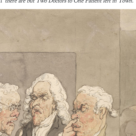
l ‘
there are but Two Doctors to One Patient left in Town.
’