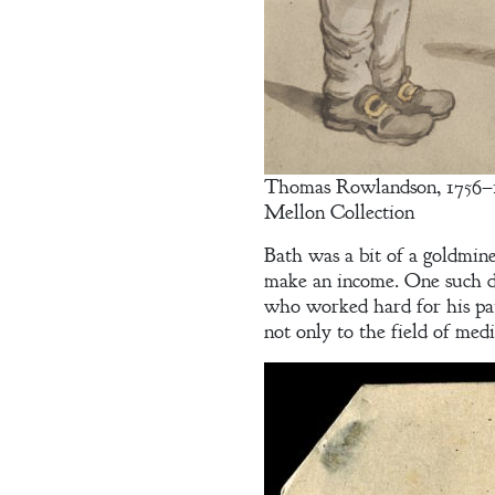
Contract
The Unquiet
Spirit
Thomas Rowlandson, 1756–182
A Plethora
Mellon Collection
of Phantoms
Bath was a bit of a goldmin
make an income. One such 
who worked hard for his pat
not only to the field of medi