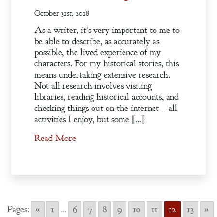
October 31st, 2018
As a writer, it’s very important to me to
be able to describe, as accurately as
possible, the lived experience of my
characters. For my historical stories, this
means undertaking extensive research.
Not all research involves visiting
libraries, reading historical accounts, and
checking things out on the internet – all
activities I enjoy, but some […]
Read More
Pages:
«
1
...
6
7
8
9
10
11
12
13
»