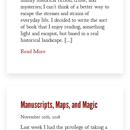
mainly historical fiction, crime, and
mysteries; I can’t think of a better way to
escape the stresses and strains of
everyday life. I decided to write the sort
of book that I enjoy reading, something
light and escapist, but based in a real
historical landscape. […]
Read More
Manuscripts, Maps, and Magic
November 20th, 2018
Last week I had the privilege of taking a