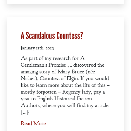
Books
Blog
Contact
A Scandalous Countess?
A
Gentleman’s
January 11th, 2019
Promise:
As part of my research for A
New Edition
Gentleman’s Promise , I discovered the
amazing story of Mary Bruce (née
Nisbet), Countess of Elgin. If you would
An Officer’s
like to learn more about the life of this –
Vow
mostly forgotten – Regency lady, pay a
visit to English Historical Fiction
Authors, where you will find my article
A Bachelor’s
[…]
Pledge
Read More