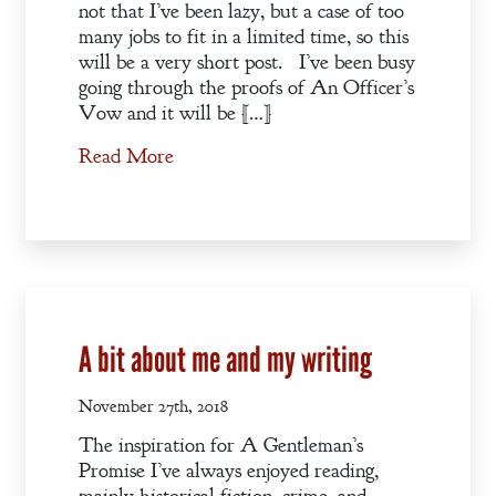
not that I’ve been lazy, but a case of too
many jobs to fit in a limited time, so this
will be a very short post. I’ve been busy
going through the proofs of An Officer’s
Vow and it will be […]
Read More
A bit about me and my writing
November 27th, 2018
The inspiration for A Gentleman’s
Promise I’ve always enjoyed reading,