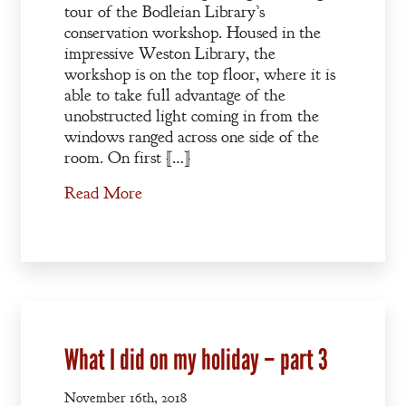
tour of the Bodleian Library’s
conservation workshop. Housed in the
impressive Weston Library, the
workshop is on the top floor, where it is
able to take full advantage of the
unobstructed light coming in from the
windows ranged across one side of the
room. On first […]
Read More
What I did on my holiday – part 3
November 16th, 2018