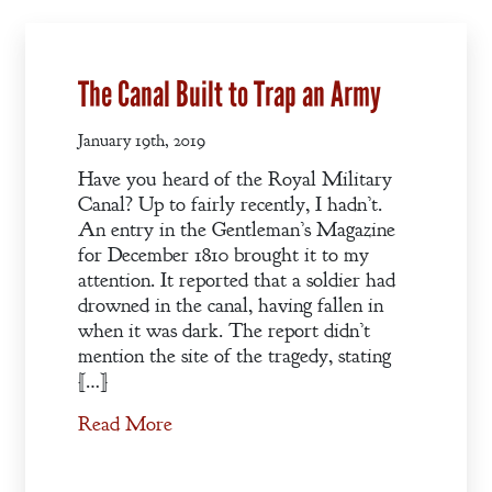
The Canal Built to Trap an Army
January 19th, 2019
Have you heard of the Royal Military
Canal? Up to fairly recently, I hadn’t.
An entry in the Gentleman’s Magazine
for December 1810 brought it to my
attention. It reported that a soldier had
drowned in the canal, having fallen in
when it was dark. The report didn’t
mention the site of the tragedy, stating
[…]
Read More
Welcome
Bio