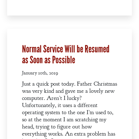
A Winter’s
Romance: A
Regency
Anthology
Normal Service Will be Resumed
An
as Soon as Possible
Adventurer’s
Contract
January 10th, 2019
The Unquiet
Just a quick post today. Father Christmas
Spirit
was very kind and gave me a lovely new
computer. Aren’t I lucky?
Unfortunately, it uses a different
A Plethora
operating system to the one I’m used to,
of Phantoms
so at the moment I am scratching my
head, trying to figure out how
everything works. An extra problem has