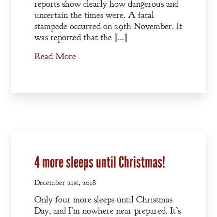
reports show clearly how dangerous and
uncertain the times were. A fatal
stampede occurred on 29th November. It
was reported that the […]
Read More
4 more sleeps until Christmas!
December 21st, 2018
Only four more sleeps until Christmas
Day, and I’m nowhere near prepared. It’s