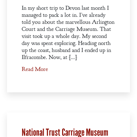
In my short trip to Devon last month I
managed to pack a lot in. I’ve already
told you about the marvellous Arlington
Court and the Carriage Museum. That
visit took up a whole day. My second
day was spent exploring. Heading north
up the coast, husband and I ended up in
Ilfracombe. Now, at […]
Read More
National Trust Carriage Museum