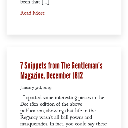
been that […]
Read More
7 Snippets from The Gentleman’s
Magazine, December 1812
January 3rd, 2019
I spotted some interesting pieces in the
Dec 1812 edition of the above
publication, showing that life in the
Regency wasn’t all ball gowns and
masquerades. In fact, you could say these