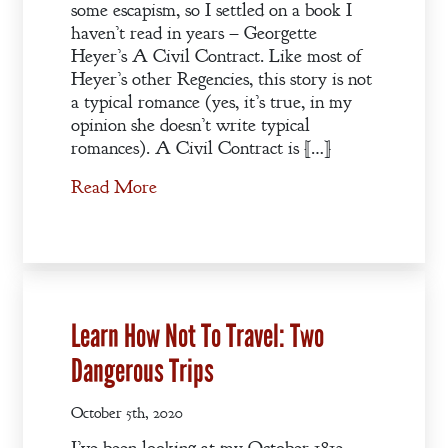
some escapism, so I settled on a book I
haven’t read in years – Georgette
Heyer’s A Civil Contract. Like most of
Heyer’s other Regencies, this story is not
a typical romance (yes, it’s true, in my
opinion she doesn’t write typical
romances). A Civil Contract is […]
Read More
Learn How Not To Travel: Two
Dangerous Trips
October 5th, 2020