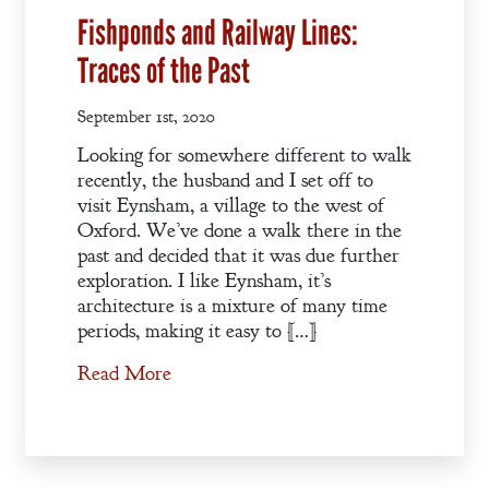
Fishponds and Railway Lines:
Traces of the Past
September 1st, 2020
Looking for somewhere different to walk
recently, the husband and I set off to
visit Eynsham, a village to the west of
Oxford. We’ve done a walk there in the
past and decided that it was due further
exploration. I like Eynsham, it’s
architecture is a mixture of many time
periods, making it easy to […]
Read More