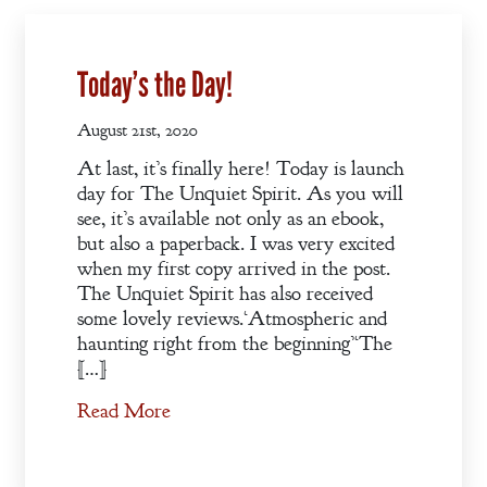
Today’s the Day!
August 21st, 2020
At last, it’s finally here! Today is launch
day for The Unquiet Spirit. As you will
see, it’s available not only as an ebook,
but also a paperback. I was very excited
when my first copy arrived in the post.
The Unquiet Spirit has also received
some lovely reviews.‘Atmospheric and
haunting right from the beginning’‘The
[…]
Read More