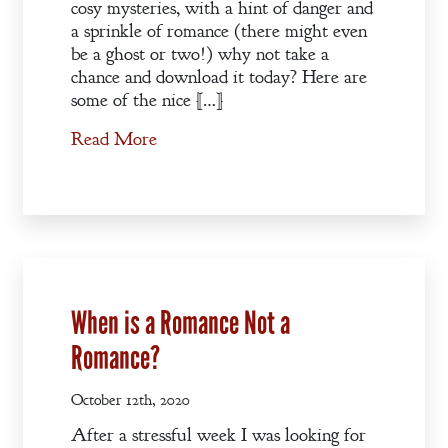
cosy mysteries, with a hint of danger and
a sprinkle of romance (there might even
be a ghost or two!) why not take a
chance and download it today? Here are
some of the nice […]
Read More
When is a Romance Not a
Romance?
October 12th, 2020
After a stressful week I was looking for