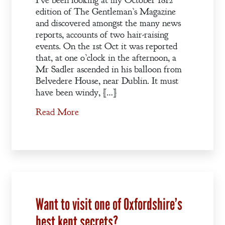
I’ve been looking at my October 1812
edition of The Gentleman’s Magazine
and discovered amongst the many news
reports, accounts of two hair-raising
events. On the 1st Oct it was reported
that, at one o’clock in the afternoon, a
Mr Sadler ascended in his balloon from
Belvedere House, near Dublin. It must
have been windy, […]
Read More
Want to visit one of Oxfordshire’s
best kept secrets?