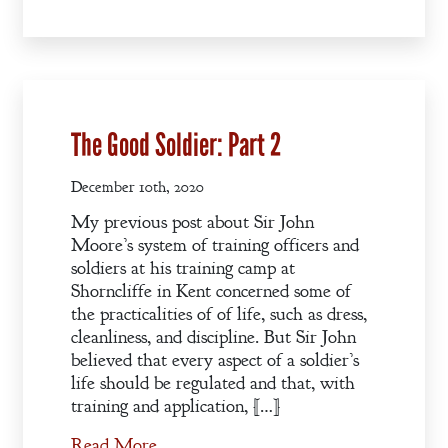
Books
Blog
Contact
The Good Soldier: Part 2
A
Gentleman’s
December 10th, 2020
Promise:
New Edition
My previous post about Sir John
Moore’s system of training officers and
soldiers at his training camp at
An Officer’s
Shorncliffe in Kent concerned some of
Vow
the practicalities of of life, such as dress,
cleanliness, and discipline. But Sir John
believed that every aspect of a soldier’s
A Bachelor’s
life should be regulated and that, with
Pledge
training and application, […]
Read More