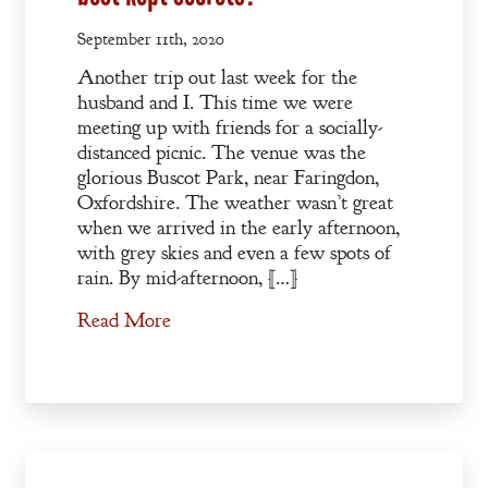
September 11th, 2020
Another trip out last week for the
husband and I. This time we were
meeting up with friends for a socially-
distanced picnic. The venue was the
glorious Buscot Park, near Faringdon,
Oxfordshire. The weather wasn’t great
when we arrived in the early afternoon,
with grey skies and even a few spots of
rain. By mid-afternoon, […]
Read More