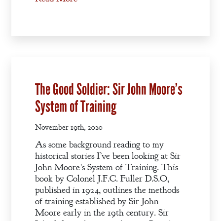
A Winter’s
Romance: A
Regency
Anthology
An
The Good Soldier: Sir John Moore’s
Adventurer’s
System of Training
Contract
November 19th, 2020
The Unquiet
Spirit
As some background reading to my
historical stories I’ve been looking at Sir
John Moore’s System of Training. This
A Plethora
book by Colonel J.F.C. Fuller D.S.O,
of Phantoms
published in 1924, outlines the methods
of training established by Sir John
Moore early in the 19th century. Sir