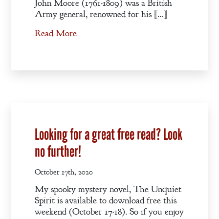
John Moore (1761-1809) was a British
Army general, renowned for his […]
Read More
Looking for a great free read? Look
no further!
October 17th, 2020
My spooky mystery novel, The Unquiet
Spirit is available to download free this
weekend (October 17-18). So if you enjoy