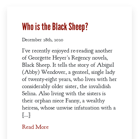
Who is the Black Sheep?
December 28th, 2020
I’ve recently enjoyed re-reading another
of Georgette Heyer’s Regency novels,
Black Sheep. It tells the story of Abigail
(Abby) Wendover, a genteel, single lady
of twenty-eight years, who lives with her
considerably older sister, the invalidish
Selina. Also living with the sisters is
their orphan niece Fanny, a wealthy
heiress, whose unwise infatuation with a
[…]
Welcome
Read More
Bio