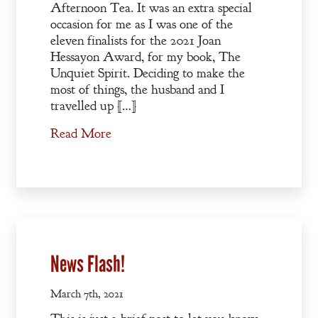
Afternoon Tea. It was an extra special
occasion for me as I was one of the
eleven finalists for the 2021 Joan
Hessayon Award, for my book, The
Unquiet Spirit. Deciding to make the
most of things, the husband and I
travelled up […]
Read More
News Flash!
March 7th, 2021