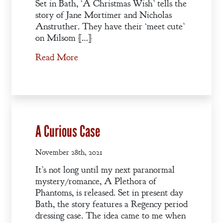
Set in Bath, ‘A Christmas Wish’ tells the
story of Jane Mortimer and Nicholas
Anstruther. They have their ‘meet cute’
on Milsom […]
Read More
A Curious Case
November 28th, 2021
It’s not long until my next paranormal
mystery/romance, A Plethora of
Phantoms, is released. Set in present day
Bath, the story features a Regency period
dressing case. The idea came to me when