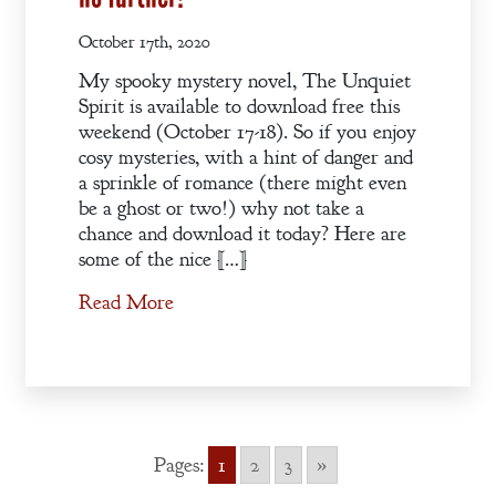
October 17th, 2020
My spooky mystery novel, The Unquiet
Spirit is available to download free this
weekend (October 17-18). So if you enjoy
cosy mysteries, with a hint of danger and
a sprinkle of romance (there might even
be a ghost or two!) why not take a
chance and download it today? Here are
some of the nice […]
Read More
Pages:
1
2
3
»