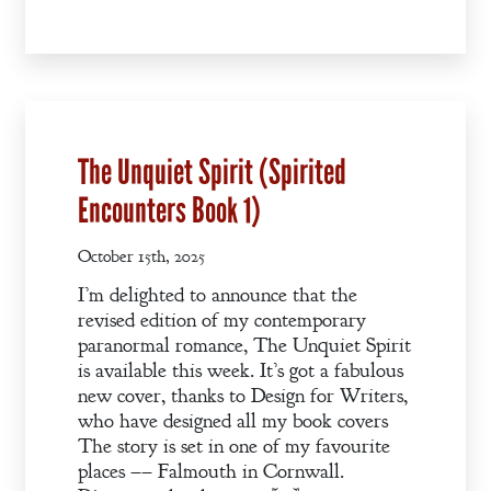
Books
Blog
Contact
A
The Unquiet Spirit (Spirited
Gentleman’s
Encounters Book 1)
Promise:
New Edition
October 15th, 2025
I’m delighted to announce that the
An Officer’s
revised edition of my contemporary
Vow
paranormal romance, The Unquiet Spirit
is available this week. It’s got a fabulous
new cover, thanks to Design for Writers,
A Bachelor’s
who have designed all my book covers
Pledge
The story is set in one of my favourite
places –– Falmouth in Cornwall.