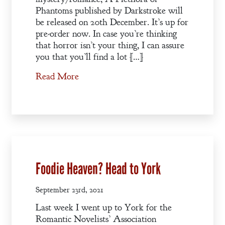
Phantoms published by Darkstroke will
be released on 20th December. It’s up for
pre-order now. In case you’re thinking
that horror isn’t your thing, I can assure
you that you’ll find a lot […]
Read More
Foodie Heaven? Head to York
September 23rd, 2021
Last week I went up to York for the
Romantic Novelists’ Association