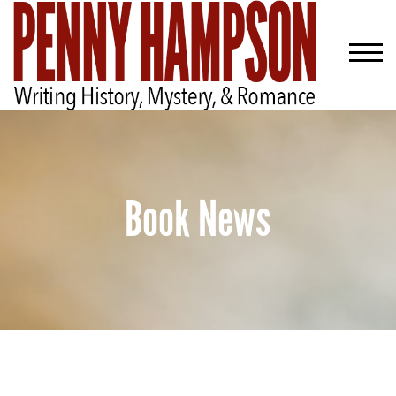
Book News