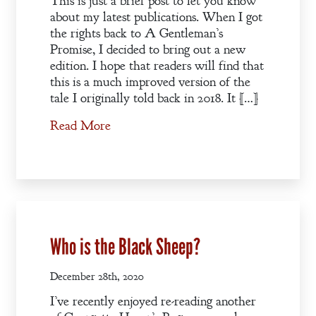
This is just a brief post to let you know
about my latest publications. When I got
the rights back to A Gentleman’s
Promise, I decided to bring out a new
edition. I hope that readers will find that
this is a much improved version of the
tale I originally told back in 2018. It […]
Read More
Who is the Black Sheep?
December 28th, 2020
I’ve recently enjoyed re-reading another