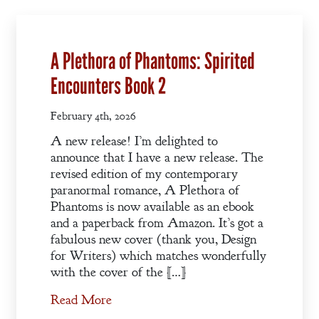
A Plethora of Phantoms: Spirited
Encounters Book 2
February 4th, 2026
A new release! I’m delighted to
announce that I have a new release. The
revised edition of my contemporary
paranormal romance, A Plethora of
Phantoms is now available as an ebook
and a paperback from Amazon. It’s got a
fabulous new cover (thank you, Design
for Writers) which matches wonderfully
with the cover of the […]
Welcome
Read More
Bio