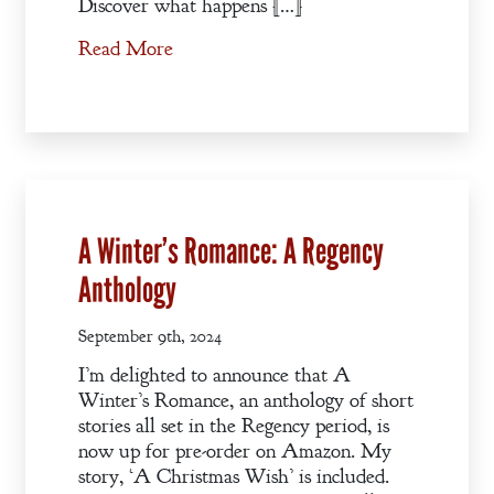
A Winter’s
Discover what happens […]
Romance: A
Read More
Regency
Anthology
An
Adventurer’s
Contract
A Winter’s Romance: A Regency
The Unquiet
Anthology
Spirit
September 9th, 2024
A Plethora
I’m delighted to announce that A
of Phantoms
Winter’s Romance, an anthology of short
stories all set in the Regency period, is
now up for pre-order on Amazon. My
story, ‘A Christmas Wish’ is included.