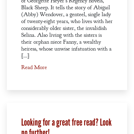
of Georgette Heyer’s Regency novels,
Black Sheep. It tells the story of Abigail
(Abby) Wendover, a genteel, single lady
of twenty-eight years, who lives with her
considerably older sister, the invalidish
Selina. Also living with the sisters is
their orphan niece Fanny, a wealthy
heiress, whose unwise infatuation with a
[…]
Read More
Looking for a great free read? Look
no further!