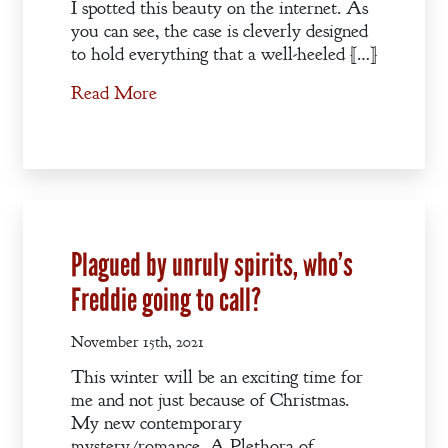
I spotted this beauty on the internet. As
you can see, the case is cleverly designed
to hold everything that a well-heeled […]
Read More
Plagued by unruly spirits, who’s
Freddie going to call?
November 15th, 2021
This winter will be an exciting time for
me and not just because of Christmas.
My new contemporary
mystery/romance, A Plethora of