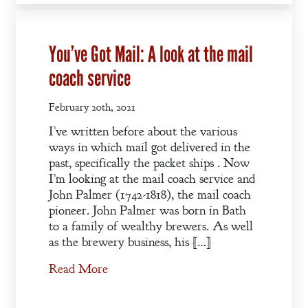
You’ve Got Mail: A look at the mail
coach service
February 20th, 2021
I’ve written before about the various
ways in which mail got delivered in the
past, specifically the packet ships . Now
I’m looking at the mail coach service and
John Palmer (1742-1818), the mail coach
pioneer. John Palmer was born in Bath
to a family of wealthy brewers. As well
as the brewery business, his […]
Read More