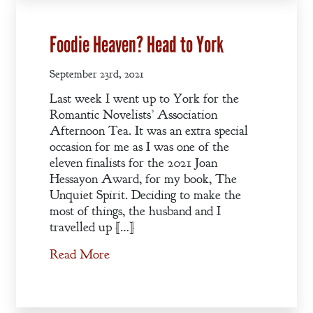
Blog
Contact
Foodie Heaven? Head to York
A
September 23rd, 2021
Gentleman’s
Last week I went up to York for the
Promise:
Romantic Novelists’ Association
New Edition
Afternoon Tea. It was an extra special
occasion for me as I was one of the
An Officer’s
eleven finalists for the 2021 Joan
Hessayon Award, for my book, The
Vow
Unquiet Spirit. Deciding to make the
most of things, the husband and I
A Bachelor’s
travelled up […]
Pledge
Read More
A Winter’s
Romance: A