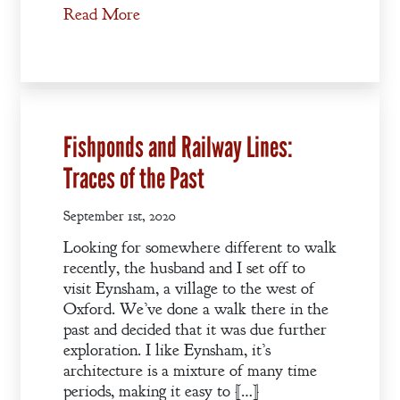
Read More
Fishponds and Railway Lines:
Traces of the Past
September 1st, 2020
Looking for somewhere different to walk
recently, the husband and I set off to
visit Eynsham, a village to the west of
Oxford. We’ve done a walk there in the
past and decided that it was due further
exploration. I like Eynsham, it’s
architecture is a mixture of many time
periods, making it easy to […]