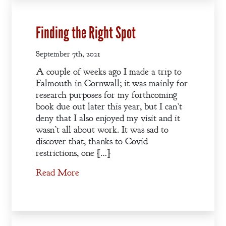
Regency
Anthology
Finding the Right Spot
September 7th, 2021
An
A couple of weeks ago I made a trip to
Adventurer’s
Falmouth in Cornwall; it was mainly for
Contract
research purposes for my forthcoming
The Unquiet
book due out later this year, but I can’t
Spirit
deny that I also enjoyed my visit and it
wasn’t all about work. It was sad to
discover that, thanks to Covid
A Plethora
restrictions, one […]
of Phantoms
Read More