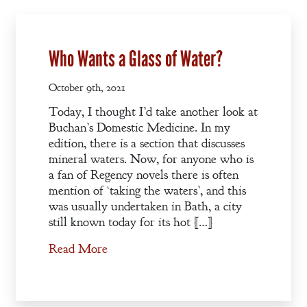
Who Wants a Glass of Water?
October 9th, 2021
Today, I thought I’d take another look at
Buchan’s Domestic Medicine. In my
edition, there is a section that discusses
mineral waters. Now, for anyone who is
a fan of Regency novels there is often
mention of ‘taking the waters’, and this
was usually undertaken in Bath, a city
still known today for its hot […]
Welcome
Read More
Bio
Books