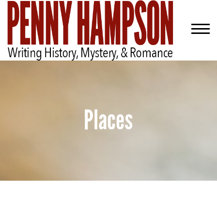
Places