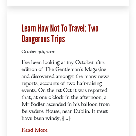
Learn How Not To Travel: Two
Dangerous Trips
October 5th, 2020
I’ve been looking at my October 1812
edition of The Gentleman’s Magazine
and discovered amongst the many news
reports, accounts of two hair-raising
events. On the 1st Oct it was reported
that, at one o’clock in the afternoon, a
Mr Sadler ascended in his balloon from
Belvedere House, near Dublin. It must
have been windy, […]
Read More