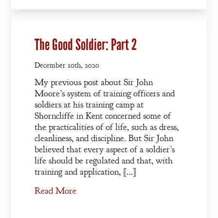
The Good Soldier: Part 2
December 10th, 2020
My previous post about Sir John
Moore’s system of training officers and
soldiers at his training camp at
Shorncliffe in Kent concerned some of
the practicalities of of life, such as dress,
cleanliness, and discipline. But Sir John
believed that every aspect of a soldier’s
life should be regulated and that, with
training and application, […]
Read More