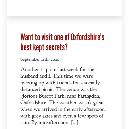
Want to visit one of Oxfordshire’s
best kept secrets?
September 11th, 2020
Another trip out last week for the
husband and I. This time we were
meeting up with friends for a socially-
distanced picnic. The venue was the
glorious Buscot Park, near Faringdon,
Oxfordshire. The weather wasn’t great
when we arrived in the early afternoon,
with grey skies and even a few spots of
rain. By mid-afternoon, […]