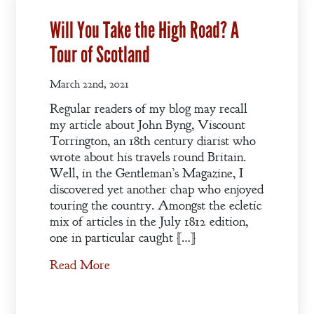
Will You Take the High Road? A
Tour of Scotland
March 22nd, 2021
Regular readers of my blog may recall
my article about John Byng, Viscount
Torrington, an 18th century diarist who
wrote about his travels round Britain.
Well, in the Gentleman’s Magazine, I
discovered yet another chap who enjoyed
touring the country. Amongst the ecletic
mix of articles in the July 1812 edition,
one in particular caught […]
Read More